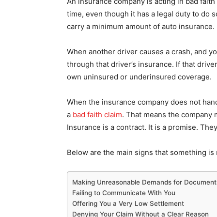
An insurance company is acting in bad faith w
time, even though it has a legal duty to do s
carry a minimum amount of auto insurance.
When another driver causes a crash, and yo
through that driver’s insurance. If that dri
own uninsured or underinsured coverage.
When the insurance company does not handl
a
bad faith claim
. That means the company ma
Insurance is a contract. It is a promise. The
Below are the main signs that something is n
Making Unreasonable Demands for Document
Failing to Communicate With You
Offering You a Very Low Settlement
Denying Your Claim Without a Clear Reason