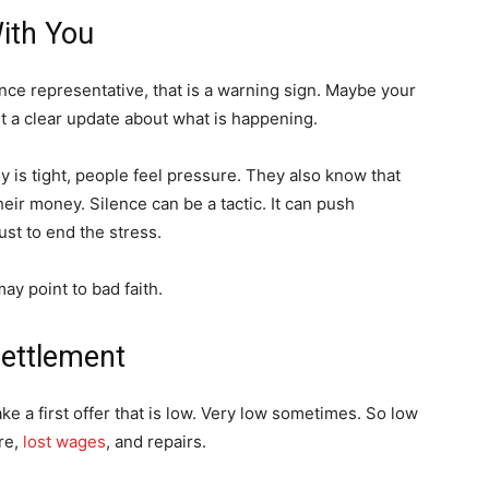
ith You
ance representative, that is a warning sign. Maybe your
t a clear update about what is happening.
s tight, people feel pressure. They also know that
heir money. Silence can be a tactic. It can push
st to end the stress.
may point to bad faith.
Settlement
e a first offer that is low. Very low sometimes. So low
are,
lost wages
, and repairs.