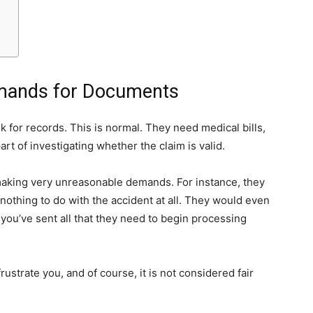
mands for Documents
k for records. This is normal. They need medical bills,
art of investigating whether the claim is valid.
making very unreasonable demands. For instance, they
 nothing to do with the accident at all. They would even
you’ve sent all that they need to begin processing
 frustrate you, and of course, it is not considered fair