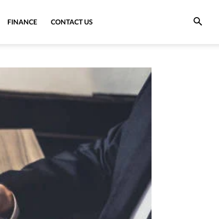
FINANCE
CONTACT US