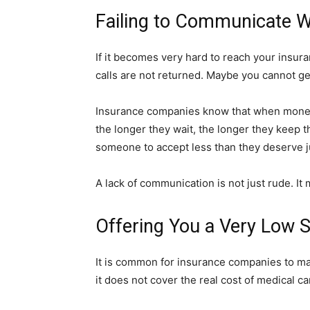
Failing to Communicate W
If it becomes very hard to reach your insur
calls are not returned. Maybe you cannot ge
Insurance companies know that when money i
the longer they wait, the longer they keep t
someone to accept less than they deserve ju
A lack of communication is not just rude. It 
Offering You a Very Low 
It is common for insurance companies to mak
it does not cover the real cost of medical c