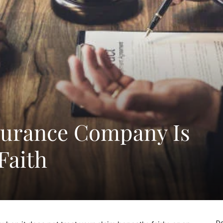
surance Company Is
Faith
De