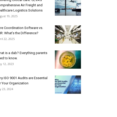
mprehensive Air Freight and
althcare Logistics Solutions
gust 19, 2025
re Coordination Software vs.
R: What’s the Difference?
ril 22, 2025
at is a dab? Everything parents
ed to know.
y 12, 2023
y ISO 9001 Audits are Essential
r Your Organization
ly 23, 2024