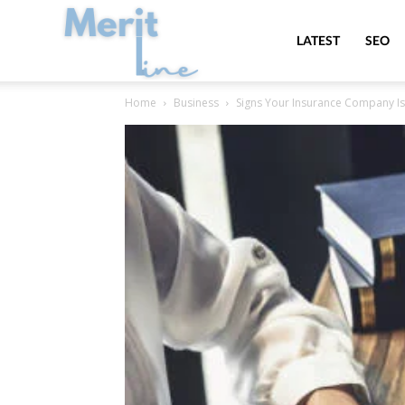
MeritLine
LATEST
SEO
Home
Business
Signs Your Insurance Company Is 