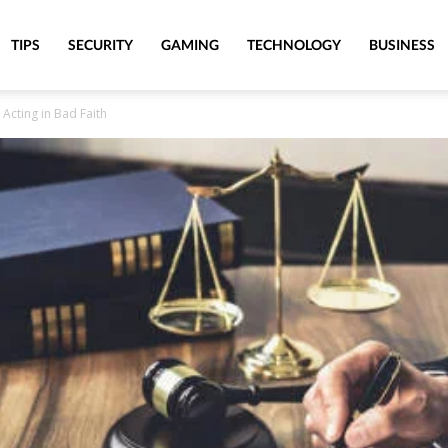
TIPS
SECURITY
GAMING
TECHNOLOGY
BUSINESS
Acting in Bad Faith