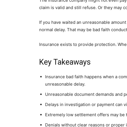
The insurance company might not even pay 
claim is valid and still refuse. Or they may
If you have waited an unreasonable amount of
normal delay. That may be bad faith conduct
Insurance exists to provide protection. Wh
Key Takeaways
Insurance bad faith happens when a co
unreasonable delay.
Unreasonable document demands and po
Delays in investigation or payment can vi
Extremely low settlement offers may be ta
Denials without clear reasons or proper i