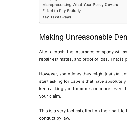
Misrepresenting What Your Policy Covers
Failed to Pay Entirely
Key Takeaways
Making Unreasonable De
After a crash, the insurance company will as
repair estimates, and proof of loss. That is p
However, sometimes they might just start 
start asking for papers that have absolutely
keep asking you for more and more, even if 
your claim.
This is a very tactical effort on their part to
conduct by law.