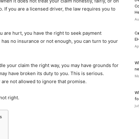
hen it does not treat your claim honestly, fairly, or on
Co
o. If you are a licensed driver, the law requires you to
He
Au
u are hurt, you have the right to seek payment
Ca
EH
ver has no insurance or not enough, you can turn to your
Ap
Wh
e your claim the right way, you may have grounds for
ne
y have broken its duty to you. This is serious.
Ma
y are not allowed to ignore that promise.
Wh
ot right.
fo
Ju
s