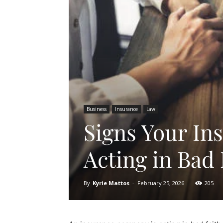
Business
Insurance
Law
Signs Your In
Acting in Bad 
By
Kyrie Mattos
-
February 25, 2026
205