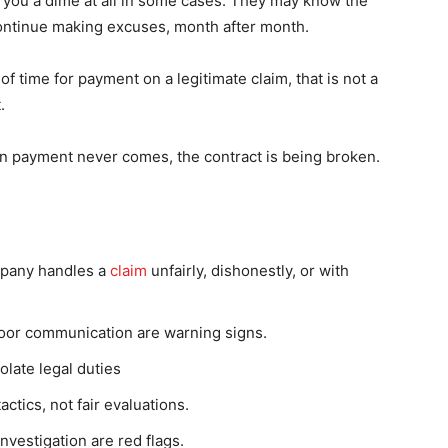
you a dime at all in some cases. They may know the
 continue making excuses, month after month.
 time for payment on a legitimate claim, that is not a
.
en payment never comes, the contract is being broken.
mpany handles a
claim
unfairly, dishonestly, or with
or communication are warning signs.
olate legal duties
ctics, not fair evaluations.
nvestigation are red flags.