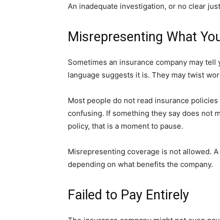
An inadequate investigation, or no clear justi
Misrepresenting What You
Sometimes an insurance company may tell y
language suggests it is. They may twist word
Most people do not read insurance policies
confusing. If something they say does not
policy, that is a moment to pause.
Misrepresenting coverage is not allowed. A 
depending on what benefits the company.
Failed to Pay Entirely