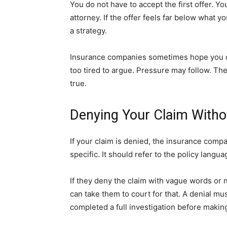
You do not have to accept the first offer. Yo
attorney. If the offer feels far below what yo
a strategy.
Insurance companies sometimes hope you do 
too tired to argue. Pressure may follow. The
true.
Denying Your Claim Witho
If your claim is denied, the insurance com
specific. It should refer to the policy langua
If they deny the claim with vague words or n
can take them to court for that. A denial m
completed a full investigation before making