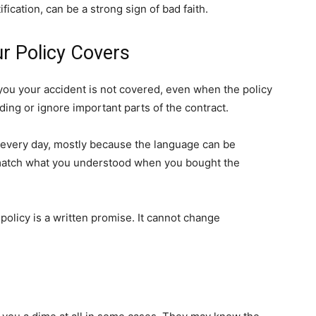
fication, can be a strong sign of bad faith.
r Policy Covers
ou your accident is not covered, even when the policy
ing or ignore important parts of the contract.
 every day, mostly because the language can be
 match what you understood when you bought the
policy is a written promise. It cannot change