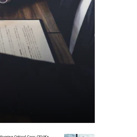
livering Critical Care: CEVA’s