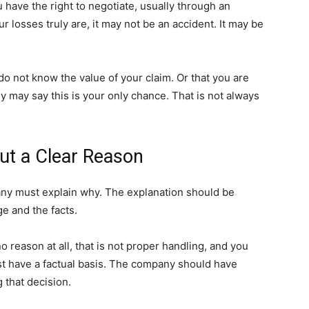
u have the right to negotiate, usually through an
ur losses truly are, it may not be an accident. It may be
not know the value of your claim. Or that you are
y may say this is your only chance. That is not always
ut a Clear Reason
pany must explain why. The explanation should be
ge and the facts.
o reason at all, that is not proper handling, and you
ust have a factual basis. The company should have
 that decision.