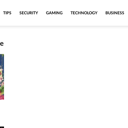
TIPS
SECURITY
GAMING
TECHNOLOGY
BUSINESS
se