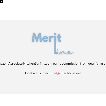
0
azon Associate KitchenSurfing.com earns commission from qualifying p
Contact us:
meritline@alltechbuzz.net