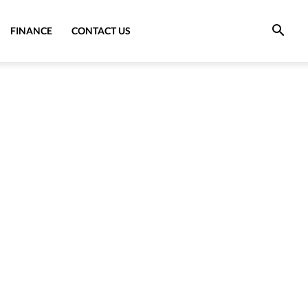
FINANCE
CONTACT US