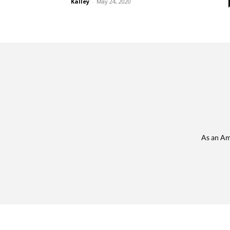
Kalley
-
May 24, 2020
As an Am