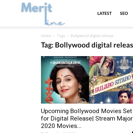
MeritLine
LATEST
SEO
Home
Tags
Bollywood digital release
Tag: Bollywood digital relea
Upcoming Bollywood Movies Set
for Digital Release| Stream Major
2020 Movies...