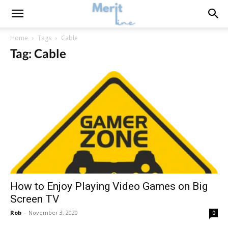
Home
Tags
Cable
Tag: Cable
How to Enjoy Playing Video Games on Big
Screen TV
Rob
-
November 3, 2020
0