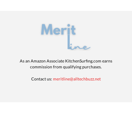
As an Amazon Associate KitchenSurfing.com earns
commission from qualifying purchases.
Contact us:
meritline@alltechbuzz.net