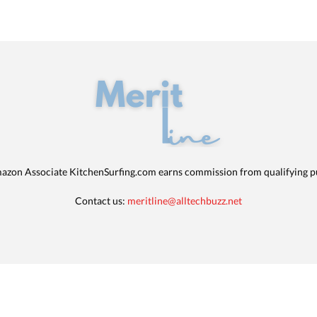
azon Associate KitchenSurfing.com earns commission from qualifying p
Contact us:
meritline@alltechbuzz.net