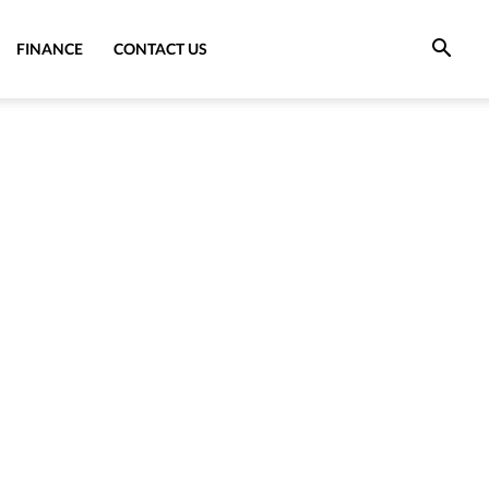
FINANCE
CONTACT US