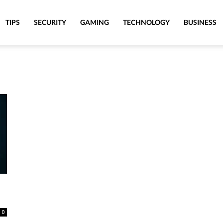
TIPS
SECURITY
GAMING
TECHNOLOGY
BUSINESS
0