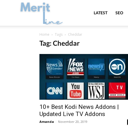
MeritLine
LATEST
SEO
Home
Tags
Cheddar
Tag: Cheddar
10+ Best Kodi News Addons |
Updated Live TV Addons
Amanda
-
November 20, 2019