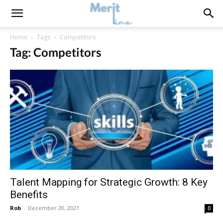
Home
Tags
Competitors
Tag: Competitors
Talent Mapping for Strategic Growth: 8 Key
Benefits
Rob
-
December 20, 2021
0