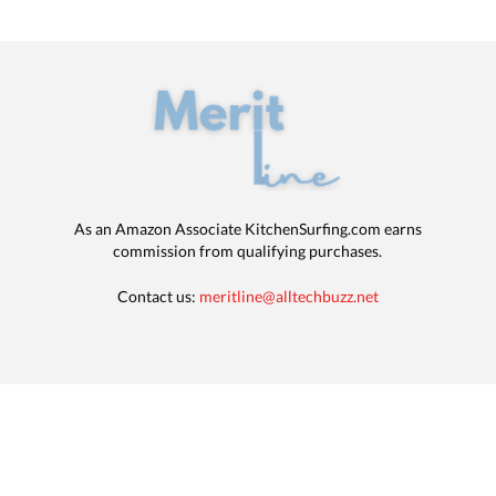
As an Amazon Associate KitchenSurfing.com earns
commission from qualifying purchases.
Contact us:
meritline@alltechbuzz.net