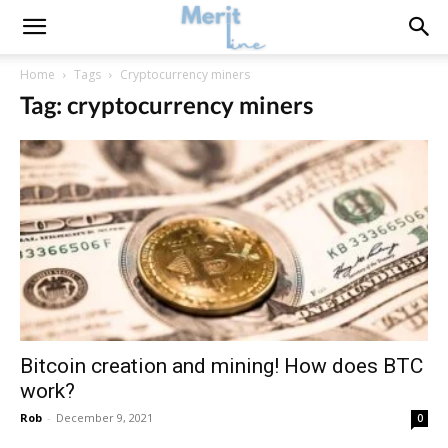
Home
Tags
Cryptocurrency miners
Tag: cryptocurrency miners
Bitcoin creation and mining! How does BTC
work?
Rob
-
December 9, 2021
0