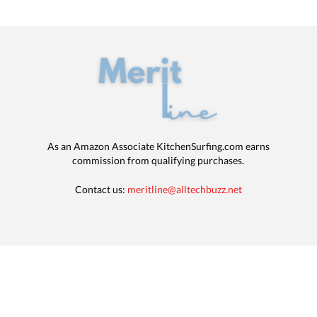
As an Amazon Associate KitchenSurfing.com earns
commission from qualifying purchases.
Contact us:
meritline@alltechbuzz.net