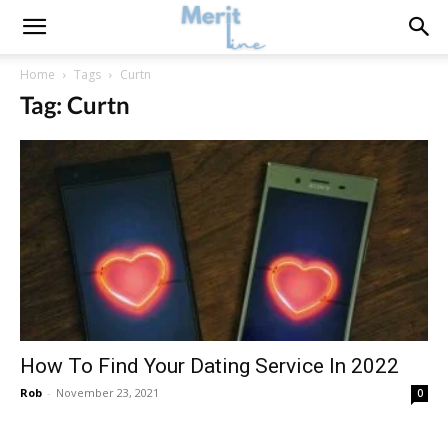
Home
Tags
Curtn
Tag: Curtn
How To Find Your Dating Service In 2022
Rob
-
November 23, 2021
0