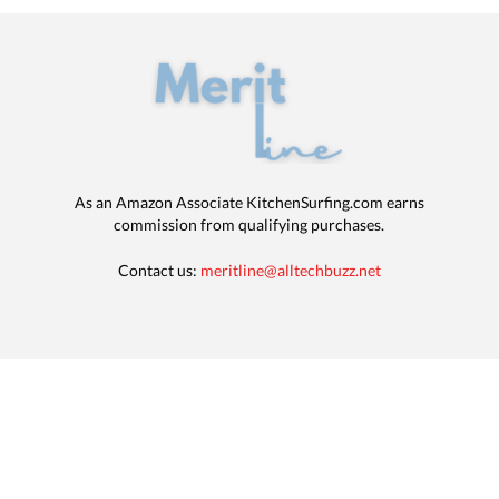
As an Amazon Associate KitchenSurfing.com earns
commission from qualifying purchases.
Contact us:
meritline@alltechbuzz.net