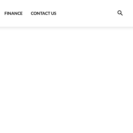
FINANCE
CONTACT US