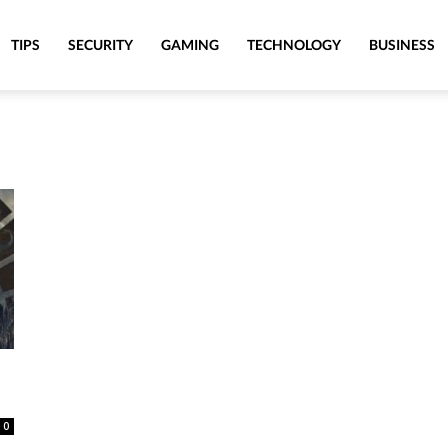
TIPS
SECURITY
GAMING
TECHNOLOGY
BUSINESS
0