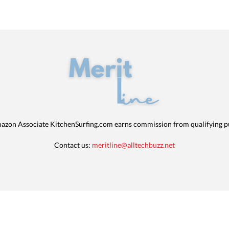
azon Associate KitchenSurfing.com earns commission from qualifying p
Contact us:
meritline@alltechbuzz.net