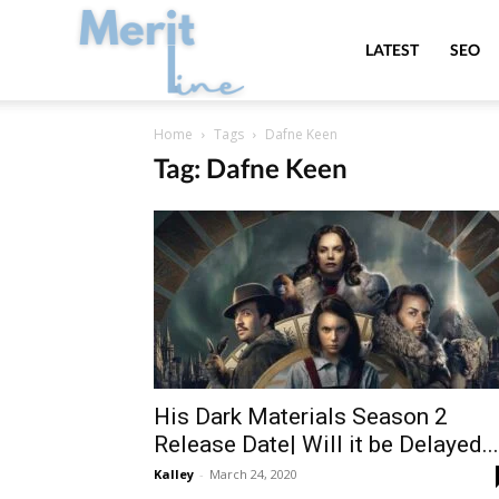
MeritLine
LATEST
SEO
Home
Tags
Dafne Keen
Tag: Dafne Keen
His Dark Materials Season 2
Release Date| Will it be Delayed...
Kalley
-
March 24, 2020