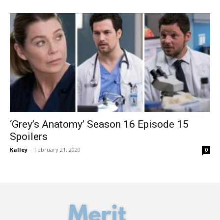
‘Grey’s Anatomy’ Season 16 Episode 15
Spoilers
Kalley
-
February 21, 2020
0