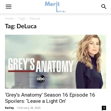
Home
Tags
DeLuca
Tag: DeLuca
‘Grey’s Anatomy’ Season 16 Episode 16
Spoilers: ‘Leave a Light On’
Kalley
-
February 28, 2020
0