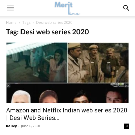
Home
Tags
Desi web series 2020
Tag: Desi web series 2020
Amazon and Netflix Indian web series 2020
| Desi Web Series...
Kalley
-
June 6, 2020
0