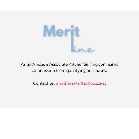
As an Amazon Associate KitchenSurfing.com earns
commission from qualifying purchases.
Contact us:
meritline@alltechbuzz.net