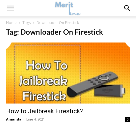
Home
Tags
Downloader On Firestick
Tag: Downloader On Firestick
How to Jailbreak Firestick?
Amanda
-
June 4, 2021
0