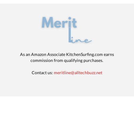
As an Amazon Associate KitchenSurfing.com earns
commission from qualifying purchases.
Contact us:
meritline@alltechbuzz.net