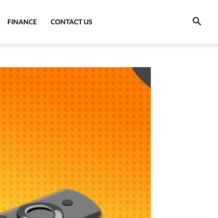
FINANCE
CONTACT US