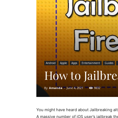
Android
Apple
Apps
Entertainment
Guides
How to Jailbre
By
Amanda
-
June 4, 2021
9832
You might have heard about Jailbreaking al
A massive number of iOS user’s jailbreak th