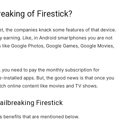
reaking of Firestick?
t, the companies knack some features of that device.
y earning. Like, in Android smartphones you are not
ps like Google Photos, Google Games, Google Movies,
, you need to pay the monthly subscription for
installed apps. But, the good news is that once you
watch online content like movies and TV shows.
ailbreaking Firestick
ts benefits that are mentioned below.