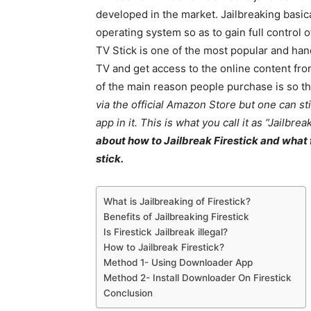
developed in the market. Jailbreaking basic
operating system so as to gain full control
TV Stick is one of the most popular and hand
TV and get access to the online content fro
of the main reason people purchase is so tha
via the official Amazon Store but one can sti
app in it. This is what you call it as “Jailbrea
about how to Jailbreak Firestick and what f
stick.
What is Jailbreaking of Firestick?
Benefits of Jailbreaking Firestick
Is Firestick Jailbreak illegal?
How to Jailbreak Firestick?
Method 1- Using Downloader App
Method 2- Install Downloader On Firestick
Conclusion