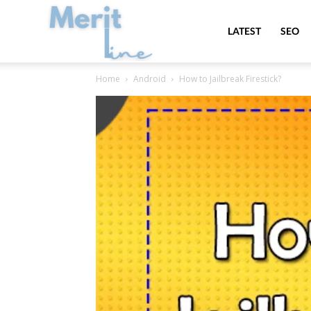
MeritLine
LATEST
SEO
Home
Android
How to Jailbreak Firestick?