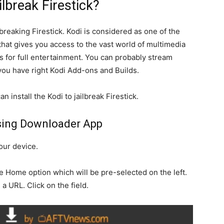
lbreak Firestick?
ilbreaking Firestick. Kodi is considered as one of the
that gives you access to the vast world of multimedia
 for full entertainment. You can probably stream
 you have right Kodi Add-ons and Builds.
n install the Kodi to jailbreak Firestick.
sing Downloader App
our device.
 Home option which will be pre-selected on the left.
 a URL. Click on the field.