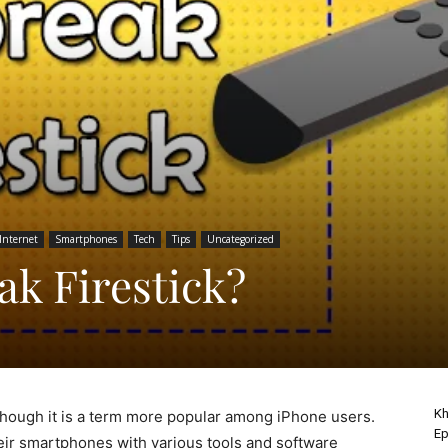
Internet
Smartphones
Tech
Tips
Uncategorized
ak Firestick?
Kh
though it is a term more popular among iPhone users.
Ep
eir smartphones with various tools and software