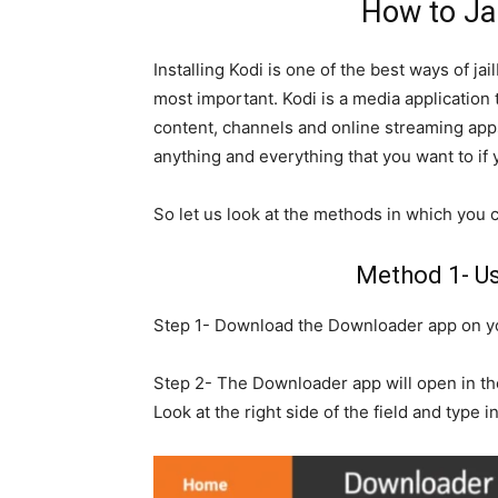
How to Jai
Installing Kodi is one of the best ways of ja
most important. Kodi is a media application 
content, channels and online streaming apps
anything and everything that you want to if
So let us look at the methods in which you ca
Method 1- U
Step 1- Download the Downloader app on y
Step 2- The Downloader app will open in the
Look at the right side of the field and type in