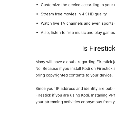
Customize the device according to your 
Stream free movies in 4K HD quality.
Watch live TV channels and even sports c
Also, listen to free music and play games
Is Firestic
Many will have a doubt regarding Firestick ja
No. Because if you install Kodi on Firestic
bring copyrighted contents to your device.
Since your IP address and identity are publ
Firestick if you are using Kodi. Installing V
your streaming activities anonymous from y