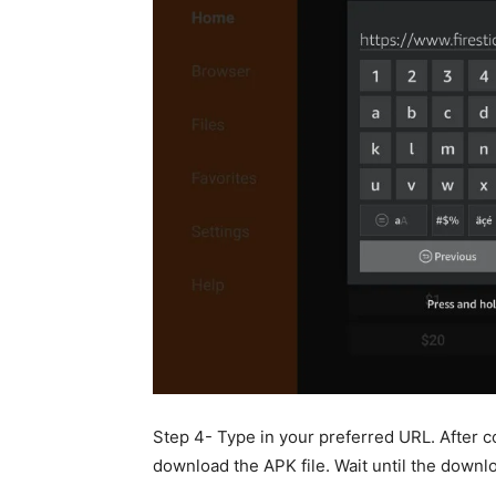
Step 4- Type in your preferred URL. After c
download the APK file. Wait until the down