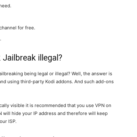
need.
hannel for free.
.
k Jailbreak illegal?
ilbreaking being legal or illegal? Well, the answer is
k and using third-party Kodi addons. And such add-ons
ically visible it is recommended that you use VPN on
PN will hide your IP address and therefore will keep
our ISP.