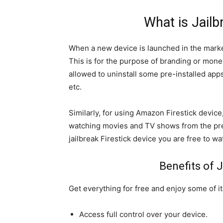
What is Jailb
When a new device is launched in the marke
This is for the purpose of branding or mone
allowed to uninstall some pre-installed ap
etc.
Similarly, for using Amazon Firestick device
watching movies and TV shows from the pre-
jailbreak Firestick device you are free to 
Benefits of J
Get everything for free and enjoy some of i
Access full control over your device.