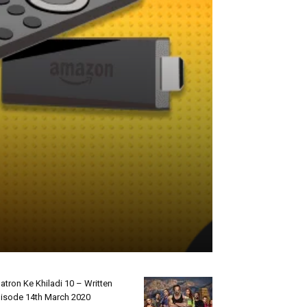
atron Ke Khiladi 10 – Written
isode 14th March 2020