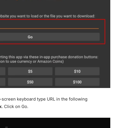
-screen keyboard type URL in the following
k
. Click on Go.