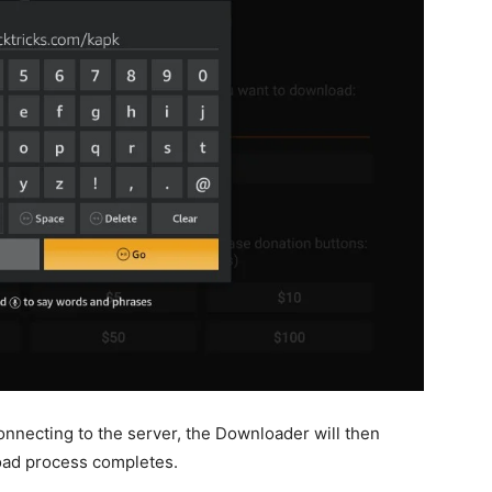
onnecting to the server, the Downloader will then
load process completes.