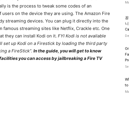
Ma
ally is the process to tweak some codes of an
 of users on the device they are using. The Amazon Fire
꽁
y streaming devices. You can plug it directly into the
니의
m famous streaming sites like Netflix, Crackle etc. One
Ca
t they can install Kodi on it.
FYI Kodi is not available
De
ll set up Kodi on a Firestick by loading the third party
Or
king a FireStick”.
In the guide, you will get to know
Fa
acilities you can access by jailbreaking a Fire TV
Pr
Se
Wh
to
Ma