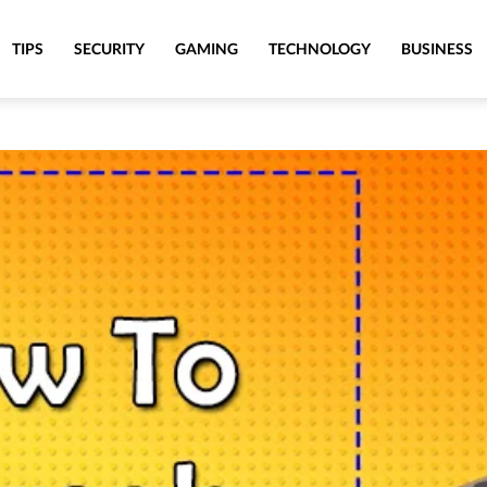
TIPS
SECURITY
GAMING
TECHNOLOGY
BUSINESS