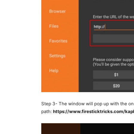
Step 3- The window will pop up with the on
path:
https://www.firesticktricks.com/kap