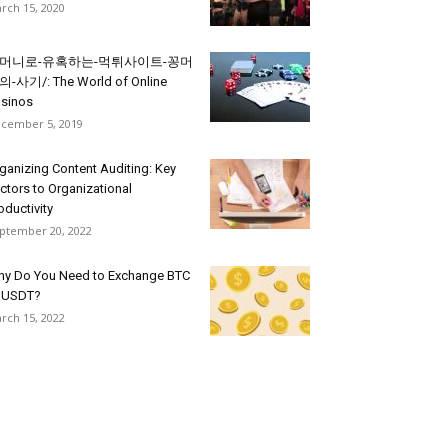
rch 15, 2020
머니로-유혹하는-먹튀사이트-꽁머
-사기/: The World of Online
sinos
cember 5, 2019
ganizing Content Auditing: Key
ctors to Organizational
oductivity
ptember 20, 2022
y Do You Need to Exchange BTC
 USDT?
rch 15, 2022