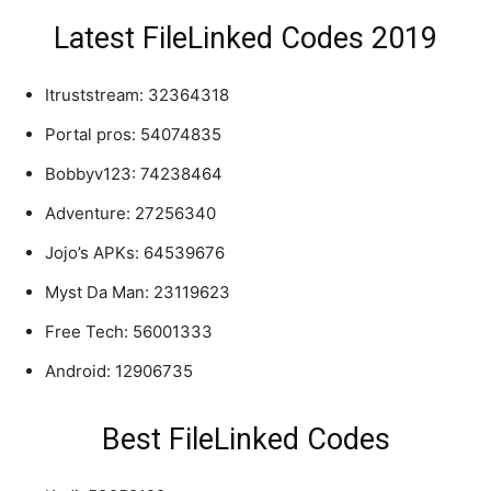
Latest FileLinked Codes 2019
Itruststream: 32364318
Portal pros: 54074835
Bobbyv123: 74238464
Adventure: 27256340
Jojo’s APKs: 64539676
Myst Da Man: 23119623
Free Tech: 56001333
Android: 12906735
Best FileLinked Codes