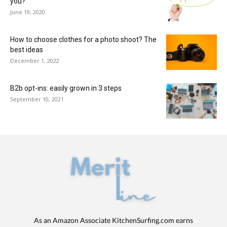
you?
June 19, 2020
How to choose clothes for a photo shoot? The
best ideas
December 1, 2022
B2b opt-ins: easily grown in 3 steps
September 10, 2021
As an Amazon Associate KitchenSurfing.com earns