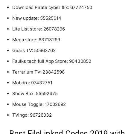
Download Pirate cyber flix: 67724750
New update: 55525014
Lite List store: 26078296
Mega store: 63713299
Gears TV: 50962702
Faulks tech full App Store: 90430852
Terrarium TV: 23842598
Mobdro: 97432751
Show Box: 55592475
Mouse Toggle: 17002692
TVingo: 96726032
Best FileLinked Codes 2019 with