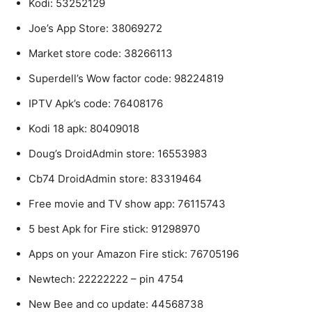
Kodi: 53252129
Joe’s App Store: 38069272
Market store code: 38266113
Superdell’s Wow factor code: 98224819
IPTV Apk’s code: 76408176
Kodi 18 apk: 80409018
Doug’s DroidAdmin store: 16553983
Cb74 DroidAdmin store: 83319464
Free movie and TV show app: 76115743
5 best Apk for Fire stick: 91298970
Apps on your Amazon Fire stick: 76705196
Newtech: 22222222 – pin 4754
New Bee and co update: 44568738