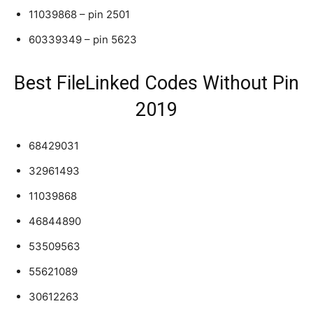
11039868 – pin 2501
60339349 – pin 5623
Best FileLinked Codes Without Pin
2019
68429031
32961493
11039868
46844890
53509563
55621089
30612263