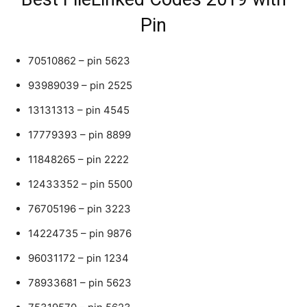
Pin
70510862 – pin 5623
93989039 – pin 2525
13131313 – pin 4545
17779393 – pin 8899
11848265 – pin 2222
12433352 – pin 5500
76705196 – pin 3223
14224735 – pin 9876
96031172 – pin 1234
78933681 – pin 5623