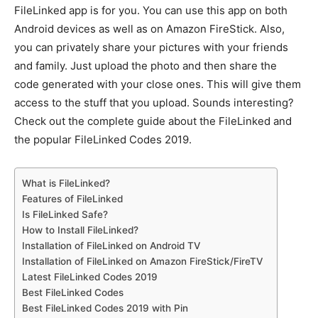
FileLinked app is for you. You can use this app on both
Android devices as well as on Amazon FireStick. Also,
you can privately share your pictures with your friends
and family. Just upload the photo and then share the
code generated with your close ones. This will give them
access to the stuff that you upload. Sounds interesting?
Check out the complete guide about the FileLinked and
the popular FileLinked Codes 2019.
What is FileLinked?
Features of FileLinked
Is FileLinked Safe?
How to Install FileLinked?
Installation of FileLinked on Android TV
Installation of FileLinked on Amazon FireStick/FireTV
Latest FileLinked Codes 2019
Best FileLinked Codes
Best FileLinked Codes 2019 with Pin