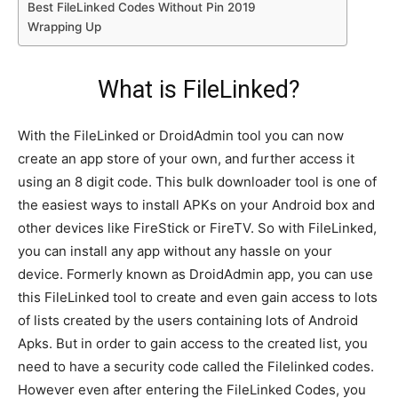
Best FileLinked Codes Without Pin 2019
Wrapping Up
What is FileLinked?
With the FileLinked or DroidAdmin tool you can now
create an app store of your own, and further access it
using an 8 digit code. This bulk downloader tool is one of
the easiest ways to install APKs on your Android box and
other devices like FireStick or FireTV. So with FileLinked,
you can install any app without any hassle on your
device. Formerly known as DroidAdmin app, you can use
this FileLinked tool to create and even gain access to lots
of lists created by the users containing lots of Android
Apks. But in order to gain access to the created list, you
need to have a security code called the Filelinked codes.
However even after entering the FileLinked Codes, you