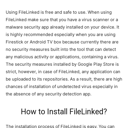
Using FileLinked is free and safe to use. When using
FileLinked make sure that you have a virus scanner or a
malware security app already installed on your device. It
is highly recommended especially when you are using
Firestick or Android TV box because currently there are
no security measures built into the tool that can detect
any malicious activity or applications, containing a virus.
The security measures installed by Google Play Store is
strict, however, in case of FileLinked, any application can
be uploaded to its repositories. As a result, there are high
chances of installation of undetected virus especially in
the absence of any security detection app.
How to Install FileLinked?
The installation process of FileLinked is easy. You can