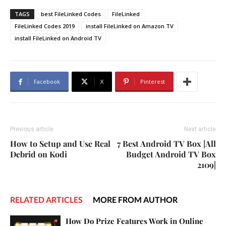
TAGS
best FileLinked Codes
FileLinked
FileLinked Codes 2019
install FileLinked on Amazon TV
install FileLinked on Android TV
Facebook
X
Pinterest
Previous article
Next article
How to Setup and Use Real
7 Best Android TV Box |All
Debrid on Kodi
Budget Android TV Box
2109|
RELATED ARTICLES
MORE FROM AUTHOR
How Do Prize Features Work in Online