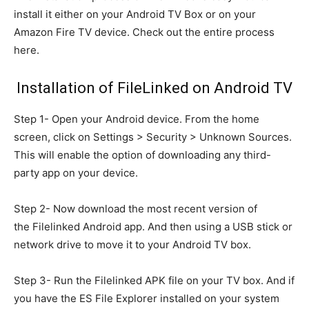
install it either on your Android TV Box or on your
Amazon Fire TV device. Check out the entire process
here.
Installation of FileLinked on Android TV
Step 1- Open your Android device. From the home
screen, click on Settings > Security > Unknown Sources.
This will enable the option of downloading any third-
party app on your device.
Step 2- Now download the most recent version of
the Filelinked Android app. And then using a USB stick or
network drive to move it to your Android TV box.
Step 3- Run the Filelinked APK file on your TV box. And if
you have the ES File Explorer installed on your system