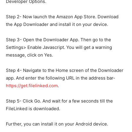
Developer Options.
Step 2- Now launch the Amazon App Store. Download
the App Downloader and install it on your device.
Step 3- Open the Downloader App. Then go to the
Settings> Enable Javascript. You will get a warning
message, click on Yes.
Step 4- Navigate to the Home screen of the Downloader
app. And enter the following URL in the address bar-
https://get.filelinked.com
.
Step 5- Click Go. And wait for a few seconds till the
FileLinked is downloaded.
Further, you can install it on your Android device.