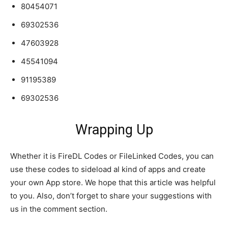
80454071
69302536
47603928
45541094
91195389
69302536
Wrapping Up
Whether it is FireDL Codes or FileLinked Codes, you can
use these codes to sideload al kind of apps and create
your own App store. We hope that this article was helpful
to you. Also, don’t forget to share your suggestions with
us in the comment section.