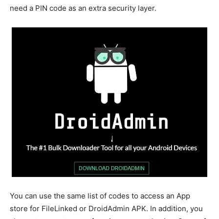
need a PIN code as an extra security layer.
You can use the same list of codes to access an App
store for FileLinked or DroidAdmin APK. In addition, you