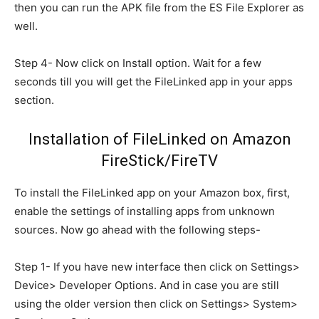
then you can run the APK file from the ES File Explorer as
well.
Step 4- Now click on Install option. Wait for a few
seconds till you will get the FileLinked app in your apps
section.
Installation of FileLinked on Amazon
FireStick/FireTV
To install the FileLinked app on your Amazon box, first,
enable the settings of installing apps from unknown
sources. Now go ahead with the following steps-
Step 1- If you have new interface then click on Settings>
Device> Developer Options. And in case you are still
using the older version then click on Settings> System>