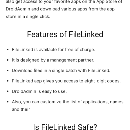
also get access to your favorite apps on the App Store of
DroidAdmin and download various apps from the app
store in a single click.
Features of FileLinked
FileLinked is available for free of charge.
It is designed by a management partner.
Download files in a single batch with FileLinked.
FileLinked app gives you access to eight-digit codes.
DroidAdmin is easy to use.
Also, you can customize the list of applications, names
and their
Is FileLinked Safe?