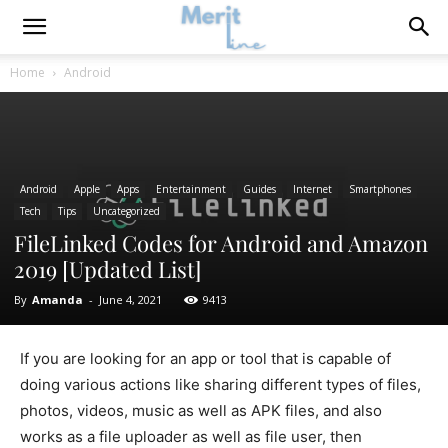
Home
Android
Android
Apple
Apps
Entertainment
Guides
Internet
Smartphones
Tech
Tips
Uncategorized
FileLinked Codes for Android and Amazon
2019 [Updated List]
By
Amanda
-
June 4, 2021
9413
If you are looking for an app or tool that is capable of
doing various actions like sharing different types of files,
photos, videos, music as well as APK files, and also
works as a file uploader as well as file user, then