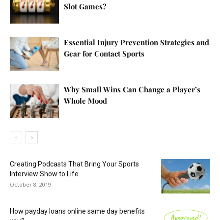
Slot Games?
Essential Injury Prevention Strategies and
Gear for Contact Sports
Why Small Wins Can Change a Player’s
Whole Mood
Creating Podcasts That Bring Your Sports
Interview Show to Life
October 8, 2019
How payday loans online same day benefits