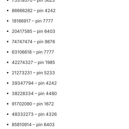
75319570 – pin 5623
86666282 – pin 4242
18166917 – pin 7777
20417585 – pin 6403
74747474 – pin 9876
63106618 – pin 7777
42274327 – pin 1985
21273231 – pin 5233
39347794 – pin 4242
38228334 – pin 4480
91702090 – pin 1672
48332273 – pin 4326
85810914 – pin 6403