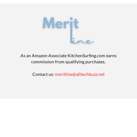
As an Amazon Associate KitchenSurfing.com earns
commission from qualifying purchases.
Contact us:
meritline@alltechbuzz.net