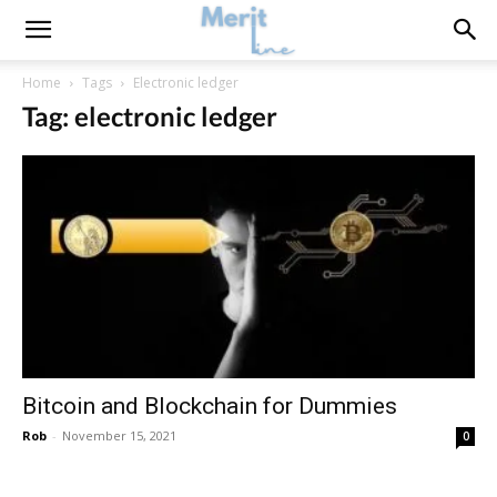
Home
Tags
Electronic ledger
Tag: electronic ledger
Bitcoin and Blockchain for Dummies
Rob
-
November 15, 2021
0