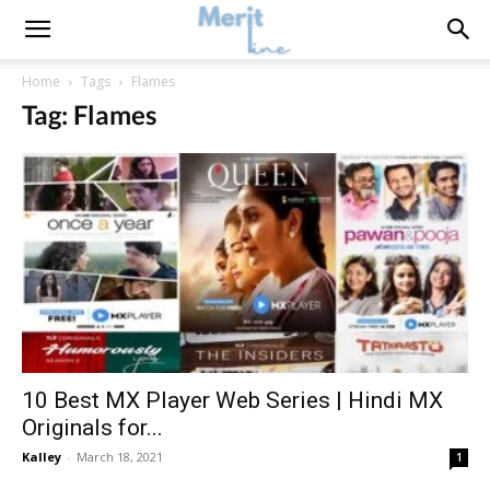
Home
Tags
Flames
Tag: Flames
10 Best MX Player Web Series | Hindi MX
Originals for...
Kalley
-
March 18, 2021
1