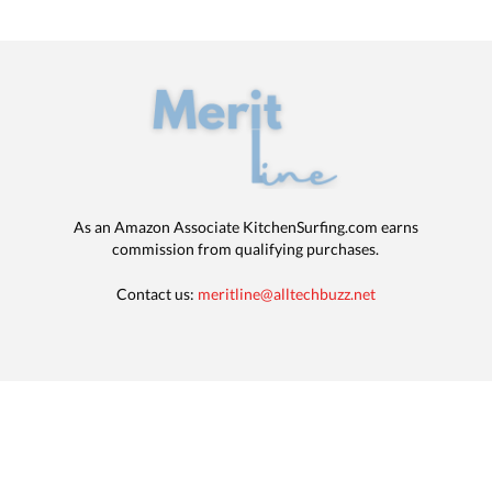
As an Amazon Associate KitchenSurfing.com earns
commission from qualifying purchases.
Contact us:
meritline@alltechbuzz.net