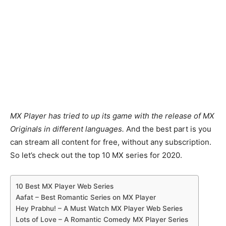
MX Player has tried to up its game with the release of MX
Originals in different languages.
And the best part is you
can stream all content for free, without any subscription.
So let’s check out the top 10 MX series for 2020.
10 Best MX Player Web Series
Aafat – Best Romantic Series on MX Player
Hey Prabhu! – A Must Watch MX Player Web Series
Lots of Love – A Romantic Comedy MX Player Series