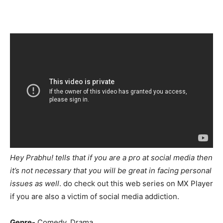
Hey Prabhu! tells that if you are a pro at social media then
it’s not necessary that you will be great in facing personal
issues as well
. do check out this web series on MX Player
if you are also a victim of social media addiction.
Genre-
Comedy, Drama