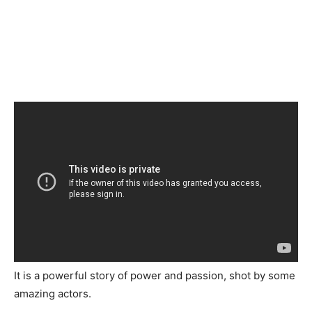
It is a powerful story of power and passion, shot by some
amazing actors.