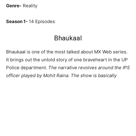
Genre-
Reality
Season 1-
14 Episodes
Bhaukaal
Bhaukaal is one of the most talked about MX Web series.
It brings out the untold story of one braveheart in the UP
Police department.
The narrative revolves around the IPS
officer played by Mohit Raina. The show is basically
inspired by the life of Navniet Sekera, a real-life IPS
officer.