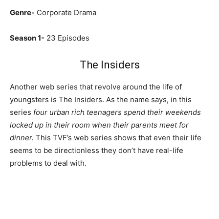
Genre-
Corporate Drama
Season 1-
23 Episodes
The Insiders
Another web series that revolve around the life of
youngsters is The Insiders. As the name says, in this
series
four urban rich teenagers spend their weekends
locked up in their room when their parents meet for
dinner.
This TVF’s web series shows that even their life
seems to be directionless they don’t have real-life
problems to deal with.