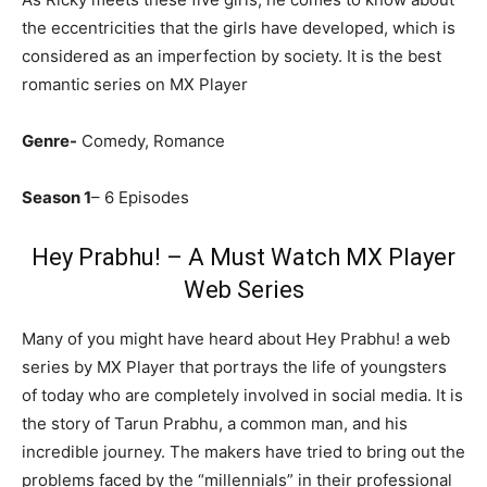
the eccentricities that the girls have developed, which is
considered as an imperfection by society. It is the best
romantic series on MX Player
Genre-
Comedy, Romance
Season 1
– 6 Episodes
Hey Prabhu! – A Must Watch MX Player
Web Series
Many of you might have heard about Hey Prabhu! a web
series by MX Player that portrays the life of youngsters
of today who are completely involved in social media. It is
the story of Tarun Prabhu, a common man, and his
incredible journey. The makers have tried to bring out the
problems faced by the “millennials” in their professional