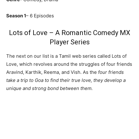
Season 1
– 6 Episodes
Lots of Love – A Romantic Comedy MX
Player Series
The next on our list is a Tamil web series called Lots of
Love, which revolves around the struggles of four friends
Aravind, Karthik, Reema, and Vish. As the
four friends
take a trip to Goa to find their true love, they develop a
unique and strong bond between them.