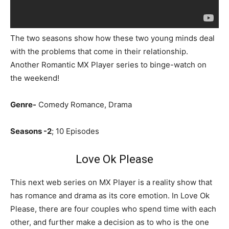
The two seasons show how these two young minds deal
with the problems that come in their relationship.
Another Romantic MX Player series to binge-watch on
the weekend!
Genre-
Comedy Romance, Drama
Seasons -2
; 10 Episodes
Love Ok Please
This next web series on MX Player is a reality show that
has romance and drama as its core emotion. In Love Ok
Please, there are four couples who spend time with each
other, and further make a decision as to who is the one