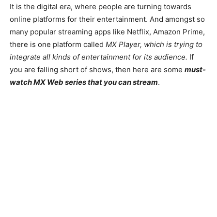
It is the digital era, where people are turning towards
online platforms for their entertainment. And amongst so
many popular streaming apps like Netflix, Amazon Prime,
there is one platform called
MX Player, which is trying to
integrate all kinds of entertainment for its audience.
If
you are falling short of shows, then here are some
must-
watch MX Web series that you can stream
.