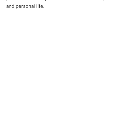
and personal life.