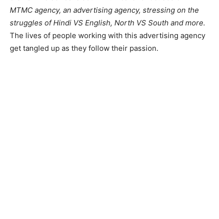
MTMC agency, an advertising agency, stressing on the
struggles of Hindi VS English, North VS South and more.
The lives of people working with this advertising agency
get tangled up as they follow their passion.