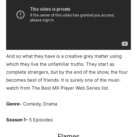
And so what they have is a creative grey matter using
which they live the unfamiliar truths. They start as
complete strangers, but by the end of the show, the four
becomes best of friends. It is surely one of the must-
watch from The Best MX Player Web Series list.
Genre-
Comedy, Drama
Season 1-
5 Episodes
Flames