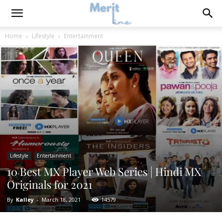
Home
Lifestyle
Entertainment
Lifestyle
Entertainment
10 Best MX Player Web Series | Hindi MX
Originals for 2021
By
Kalley
-
March 18, 2021
14579