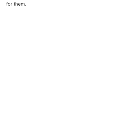
for them.