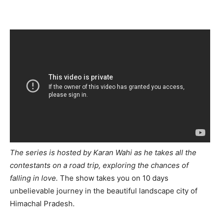
The series is hosted by Karan Wahi as he takes all the
contestants on a road trip, exploring the chances of
falling in love.
The show takes you on 10 days
unbelievable journey in the beautiful landscape city of
Himachal Pradesh.