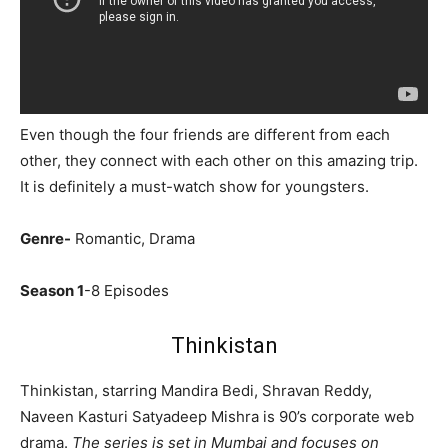
Even though the four friends are different from each
other, they connect with each other on this amazing trip.
It is definitely a must-watch show for youngsters.
Genre-
Romantic, Drama
Season 1
-8 Episodes
Thinkistan
Thinkistan, starring Mandira Bedi, Shravan Reddy,
Naveen Kasturi Satyadeep Mishra is 90’s corporate web
drama.
The series is set in Mumbai and focuses on