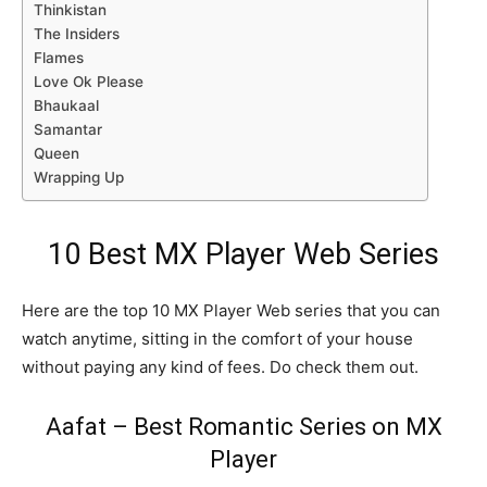
Thinkistan
The Insiders
Flames
Love Ok Please
Bhaukaal
Samantar
Queen
Wrapping Up
10 Best MX Player Web Series
Here are the top 10 MX Player Web series that you can
watch anytime, sitting in the comfort of your house
without paying any kind of fees. Do check them out.
Aafat – Best Romantic Series on MX
Player