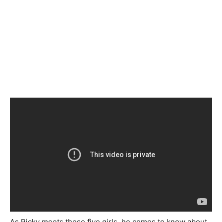
As Ricky meets these five girls, he comes to know about