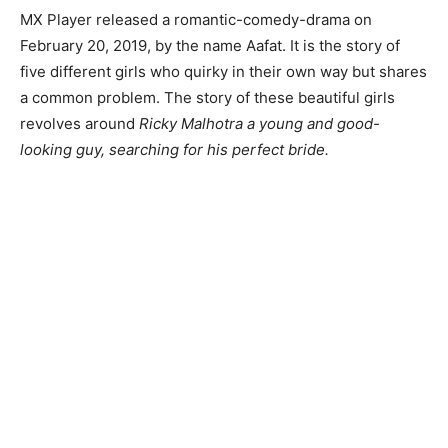
MX Player released a romantic-comedy-drama on
February 20, 2019, by the name Aafat. It is the story of
five different girls who quirky in their own way but shares
a common problem. The story of these beautiful girls
revolves around
Ricky Malhotra a young and good-
looking guy, searching for his perfect bride.