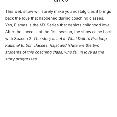
This web show will surely make you nostalgic as it brings
back the love that happened during coaching classes.
Yes, Flames is the MX Series that depicts childhood love.
After the success of the first season, the show came back
with Season 2.
The story is set in West Delhi’s Pradeep
Kaushal tuition classes. Rajat and Ishita are the two
students of this coaching class, who fall in love as the
story progresses.