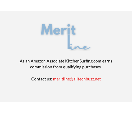
As an Amazon Associate KitchenSurfing.com earns
commission from qualifying purchases.
Contact us:
meritline@alltechbuzz.net