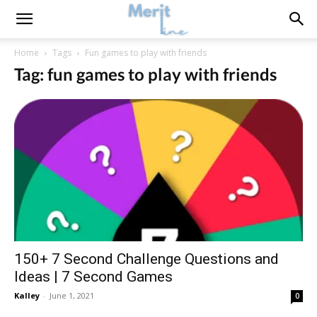
Home
Tags
Fun games to play with friends
Tag: fun games to play with friends
150+ 7 Second Challenge Questions and
Ideas | 7 Second Games
Kalley
-
June 1, 2021
0