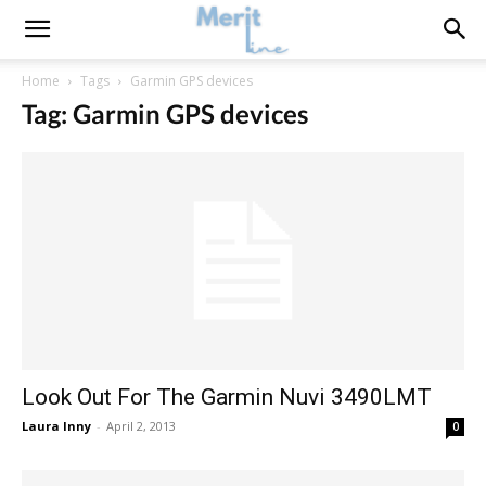
Home
Tags
Garmin GPS devices
Tag: Garmin GPS devices
Look Out For The Garmin Nuvi 3490LMT
Laura Inny
-
April 2, 2013
0