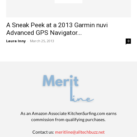
A Sneak Peek at a 2013 Garmin nuvi
Advanced GPS Navigator...
Laura Inny
-
March 25, 2013
0
As an Amazon Associate KitchenSurfing.com earns
commission from qualifying purchases.
Contact us:
meritline@alltechbuzz.net