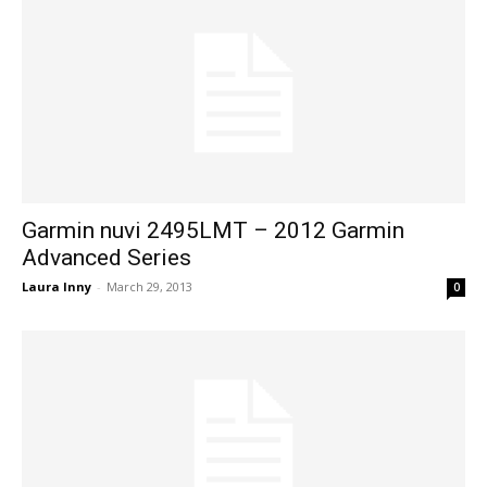
Garmin nuvi 2495LMT – 2012 Garmin
Advanced Series
Laura Inny
-
March 29, 2013
0