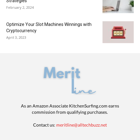
Strategies
February 2, 2024
Optimize Your Slot Machines Winnings with
Cryptocurrency
April 3, 2023
As an Amazon Associate KitchenSurfing.com earns
commission from qualifying purchases.
Contact us:
meritline@alltechbuzz.net