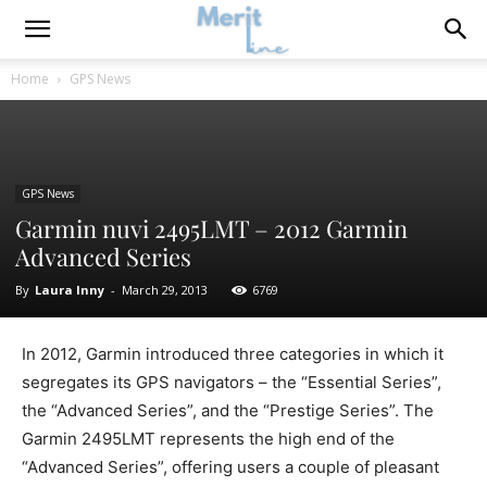
Home
GPS News
GPS News
Garmin nuvi 2495LMT – 2012 Garmin
Advanced Series
By
Laura Inny
-
March 29, 2013
6769
In 2012, Garmin introduced three categories in which it
segregates its GPS navigators – the “Essential Series”,
the “Advanced Series”, and the “Prestige Series”. The
Garmin 2495LMT represents the high end of the
“Advanced Series”, offering users a couple of pleasant