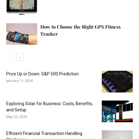
How to Choose the Right GPS Fitness
Tracker
Price Up or Down: S&P 500 Prediction
January 11, 2024
Exploring Solar for Business: Costs, Benefits,
and Setup
May 22, 2026
Efficient Financial Transaction Handling