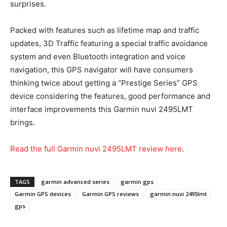
surprises.
Packed with features such as lifetime map and traffic
updates, 3D Traffic featuring a special traffic avoidance
system and even Bluetooth integration and voice
navigation, this GPS navigator will have consumers
thinking twice about getting a “Prestige Series” GPS
device considering the features, good performance and
interface improvements this Garmin nuvi 2495LMT
brings.
Read the full Garmin nuvi 2495LMT review here
.
TAGS
garmin advanced series
garmin gps
Garmin GPS devices
Garmin GPS reviews
garmin nuvi 2495lmt
gps