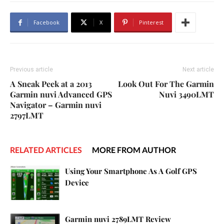
Facebook
X
Pinterest
Previous article
Next article
A Sneak Peek at a 2013
Look Out For The Garmin
Garmin nuvi Advanced GPS
Nuvi 3490LMT
Navigator – Garmin nuvi
2797LMT
RELATED ARTICLES
MORE FROM AUTHOR
Using Your Smartphone As A Golf GPS
Device
Garmin nuvi 2789LMT Review