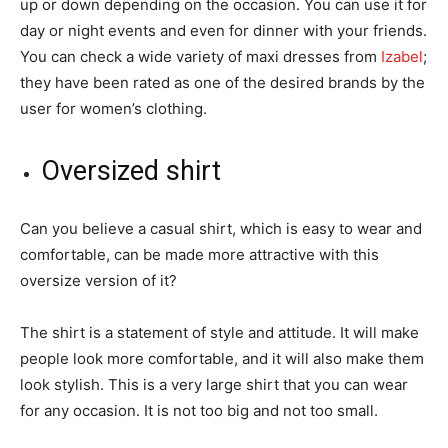
up or down depending on the occasion. You can use it for
day or night events and even for dinner with your friends.
You can check a wide variety of maxi dresses from
Izabel
;
they have been rated as one of the desired brands by the
user for women’s clothing.
Oversized shirt
Can you believe a casual shirt, which is easy to wear and
comfortable, can be made more attractive with this
oversize version of it?
The shirt is a statement of style and attitude. It will make
people look more comfortable, and it will also make them
look stylish. This is a very large shirt that you can wear
for any occasion. It is not too big and not too small.