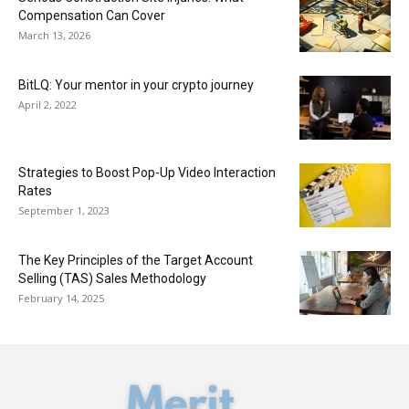
Compensation Can Cover
March 13, 2026
BitLQ: Your mentor in your crypto journey
April 2, 2022
Strategies to Boost Pop-Up Video Interaction
Rates
September 1, 2023
The Key Principles of the Target Account
Selling (TAS) Sales Methodology
February 14, 2025