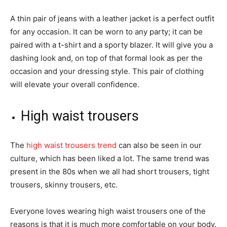
A thin pair of jeans with a leather jacket is a perfect outfit
for any occasion. It can be worn to any party; it can be
paired with a t-shirt and a sporty blazer. It will give you a
dashing look and, on top of that formal look as per the
occasion and your dressing style. This pair of clothing
will elevate your overall confidence.
High waist trousers
The
high waist trousers trend
can also be seen in our
culture, which has been liked a lot. The same trend was
present in the 80s when we all had short trousers, tight
trousers, skinny trousers, etc.
Everyone loves wearing high waist trousers one of the
reasons is that it is much more comfortable on your body.