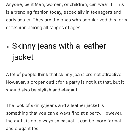
Anyone, be it Men, women, or children, can wear it. This
is a trending fashion today, especially in teenagers and
early adults. They are the ones who popularized this form
of fashion among all ranges of ages.
Skinny jeans with a leather
jacket
A lot of people think that skinny jeans are not attractive.
However, a proper outfit for a party is not just that, but it
should also be stylish and elegant.
The look of skinny jeans and a leather jacket is
something that you can always find at a party. However,
the outfit is not always so casual. It can be more formal
and elegant too.