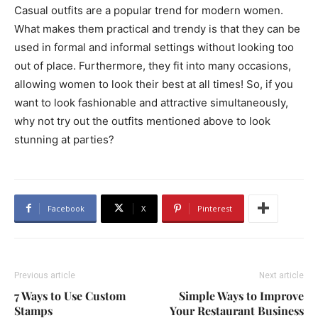
Casual outfits are a popular trend for modern women.
What makes them practical and trendy is that they can be
used in formal and informal settings without looking too
out of place. Furthermore, they fit into many occasions,
allowing women to look their best at all times! So, if you
want to look fashionable and attractive simultaneously,
why not try out the outfits mentioned above to look
stunning at parties?
Facebook
X
Pinterest
Previous article
Next article
7 Ways to Use Custom
Simple Ways to Improve
Stamps
Your Restaurant Business