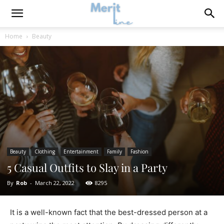
Home
Beauty
Beauty
Clothing
Entertainment
Family
Fashion
5 Casual Outfits to Slay in a Party
By
Rob
-
March 22, 2022
8295
It is a well-known fact that the best-dressed person at a