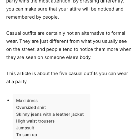
party wins the most attention. By dressing differently,
you can make sure that your attire will be noticed and
remembered by people.
Casual outfits are certainly not an alternative to formal
wear. They are just different from what you usually see
on the street, and people tend to notice them more when
they are seen on someone else’s body.
This article is about the five casual outfits you can wear
at a party.
Maxi dress
Oversized shirt
Skinny jeans with a leather jacket
High waist trousers
Jumpsuit
To sum up