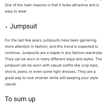
One of the main reasons is that it looks attractive and is
easy to wear.
Jumpsuit
For the last few years, jumpsuits have been garnering
more attention in fashion, and this trend is expected to
continue. Jumpsuits are a staple in any fashion wardrobe.
They can be worn in many different ways and styles. The
jumpsuit can be worn with casual outfits like crop tops,
shorts, jeans, or even some light dresses. They are a
great way to look smarter while still keeping your style
casual.
To sum up