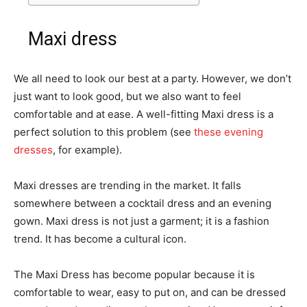
Maxi dress
We all need to look our best at a party. However, we don’t
just want to look good, but we also want to feel
comfortable and at ease. A well-fitting Maxi dress is a
perfect solution to this problem (see
these evening
dresses
, for example).
Maxi dresses are trending in the market. It falls
somewhere between a cocktail dress and an evening
gown. Maxi dress is not just a garment; it is a fashion
trend. It has become a cultural icon.
The Maxi Dress has become popular because it is
comfortable to wear, easy to put on, and can be dressed