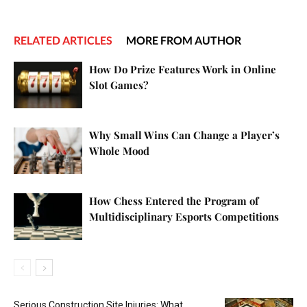
RELATED ARTICLES
MORE FROM AUTHOR
How Do Prize Features Work in Online
Slot Games?
Why Small Wins Can Change a Player’s
Whole Mood
How Chess Entered the Program of
Multidisciplinary Esports Competitions
Serious Construction Site Injuries: What