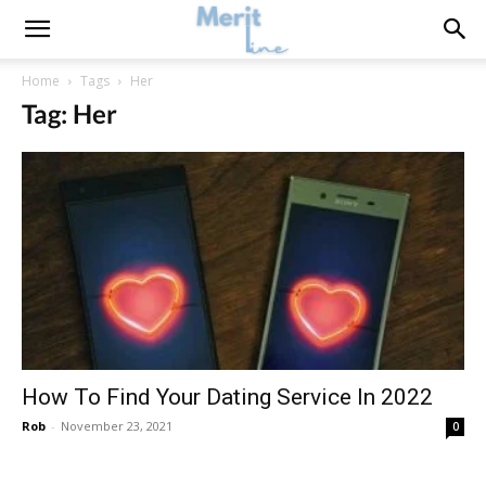
Home
Tags
Her
Tag: Her
How To Find Your Dating Service In 2022
Rob
-
November 23, 2021
0