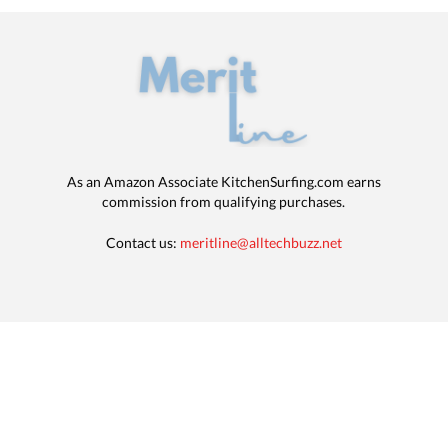
As an Amazon Associate KitchenSurfing.com earns
commission from qualifying purchases.
Contact us:
meritline@alltechbuzz.net