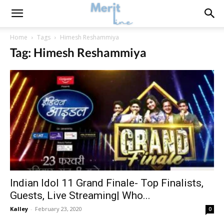
Home
Tags
Himesh Reshammiya
Tag: Himesh Reshammiya
Indian Idol 11 Grand Finale- Top Finalists,
Guests, Live Streaming| Who...
Kalley
-
February 23, 2020
0