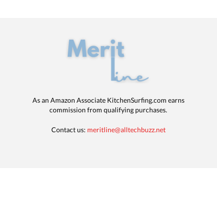
As an Amazon Associate KitchenSurfing.com earns
commission from qualifying purchases.
Contact us:
meritline@alltechbuzz.net