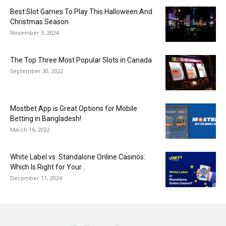
Best Slot Games To Play This Halloween And
Christmas Season
November 3, 2024
The Top Three Most Popular Slots in Canada
September 30, 2022
Mostbet App is Great Options for Mobile
Betting in Bangladesh!
March 16, 2022
White Label vs. Standalone Online Casinos:
Which Is Right for Your...
December 11, 2024