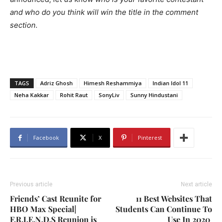
and who do you think will win the title in the comment
section.
TAGS
Adriz Ghosh
Himesh Reshammiya
Indian Idol 11
Neha Kakkar
Rohit Raut
SonyLiv
Sunny Hindustani
Facebook
X
Pinterest
Previous article
Next article
Friends’ Cast Reunite for
11 Best Websites That
HBO Max Special|
Students Can Continue To
F.R.I.E.N.D.S Reunion is
Use In 2020