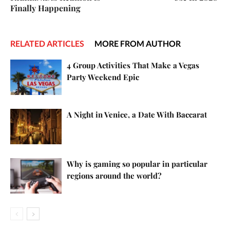
Finally Happening
RELATED ARTICLES
MORE FROM AUTHOR
4 Group Activities That Make a Vegas
Party Weekend Epic
A Night in Venice, a Date With Baccarat
Why is gaming so popular in particular
regions around the world?