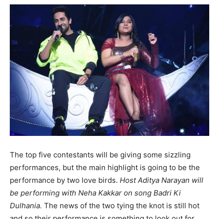
The top five contestants will be giving some sizzling
performances, but the main highlight is going to be the
performance by two love birds.
Host Aditya Narayan will
be performing with Neha Kakkar on song Badri Ki
Dulhania.
The news of the two tying the knot is still hot
and so their performance is something to look out for.