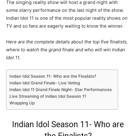
The singing reality show will host a grand night with
some starry performance on the last night of the show.
Indian Idol 11 is one of the most popular reality shows on
TV and so fans are eagerly waiting to know the winner.
Here are the complete details about the top five finalists,
where to watch the grand finale and who will win Indian
Idol 11.
Indian Idol Season 11- Who are the Finalists?
Indian Idol Grand Finale- Live Voting
Indian Idol 11 Grand Finale Night- Star Performances
Live Streaming of Indian Idol Season 11
Wrapping Up
Indian Idol Season 11- Who are