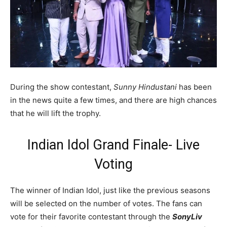
During the show contestant,
Sunny Hindustani
has been
in the news quite a few times, and there are high chances
that he will lift the trophy.
Indian Idol Grand Finale- Live
Voting
The winner of Indian Idol, just like the previous seasons
will be selected on the number of votes. The fans can
vote for their favorite contestant through the
SonyLiv