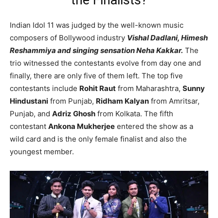
the Finalists?
Indian Idol 11 was judged by the well-known music
composers of Bollywood industry
Vishal Dadlani, Himesh
Reshammiya and singing sensation Neha Kakkar.
The
trio witnessed the contestants evolve from day one and
finally, there are only five of them left. The top five
contestants include
Rohit Raut
from Maharashtra,
Sunny
Hindustani
from Punjab,
Ridham Kalyan
from Amritsar,
Punjab, and
Adriz Ghosh
from Kolkata. The fifth
contestant
Ankona Mukherjee
entered the show as a
wild card and is the only female finalist and also the
youngest member.