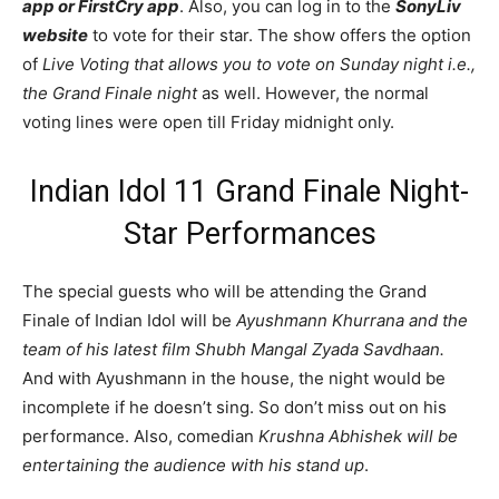
app or FirstCry app
. Also, you can log in to the
SonyLiv
website
to vote for their star. The show offers the option
of
Live Voting that allows you to vote on Sunday night i.e.,
the Grand Finale night
as well. However, the normal
voting lines were open till Friday midnight only.
Indian Idol 11 Grand Finale Night-
Star Performances
The special guests who will be attending the Grand
Finale of Indian Idol will be
Ayushmann Khurrana and the
team of his latest film Shubh Mangal Zyada Savdhaan.
And with Ayushmann in the house, the night would be
incomplete if he doesn’t sing. So don’t miss out on his
performance. Also, comedian
Krushna Abhishek will be
entertaining the audience with his stand up
.