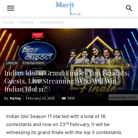
Home
Lifestyle
Entertainment
Lifestyle
Entertainment
Indian Idol 11 Grand Finale- Top Finalists,
Guests, Live Streaming| Who Will Win
Indian Idol 11?
By
Kalley
-
February 23, 2020
5410
Indian Idol Season 11 started with a total of 16
rd
contestants and now on 23
February, it will be
witnessing its
grand finale with the top 5 contestants
.