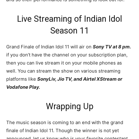
Live Streaming of Indian Idol
Season 11
Grand Finale of Indian Idol 11 will air on
Sony TV at 8 pm.
if you don’t have the channel on your subscription plan,
then you can live stream it on your mobile phones as
well. You can stream the show on various streaming
platforms like
SonyLiv, Jio TV, and Airtel XStream or
Vodafone Play.
Wrapping Up
The music season is coming to an end with the grand
finale of Indian Idol 11. Though the winner is not yet
announced, let us know
who is your favorite contestant