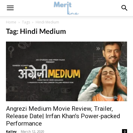
Home
Tags
Hindi Medium
Tag: Hindi Medium
Angrezi Medium Movie Review, Trailer,
Release Date| Irrfan Khan’s Power-packed
Performance
Kalley
-
March 12, 2020
0