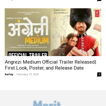
Angrezi Medium Official Trailer Released|
First Look, Poster, and Release Date
Kalley
-
February 13, 2020
0