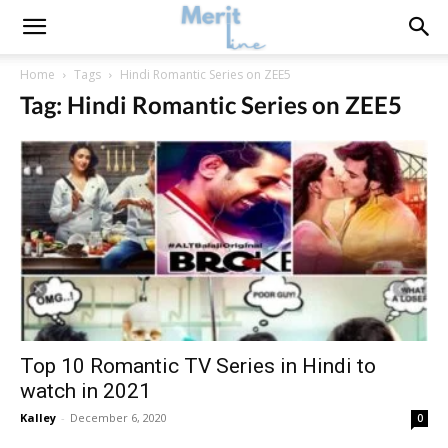
Home
Tags
Hindi Romantic Series on ZEE5
Tag: Hindi Romantic Series on ZEE5
Top 10 Romantic TV Series in Hindi to
watch in 2021
Kalley
-
December 6, 2020
0