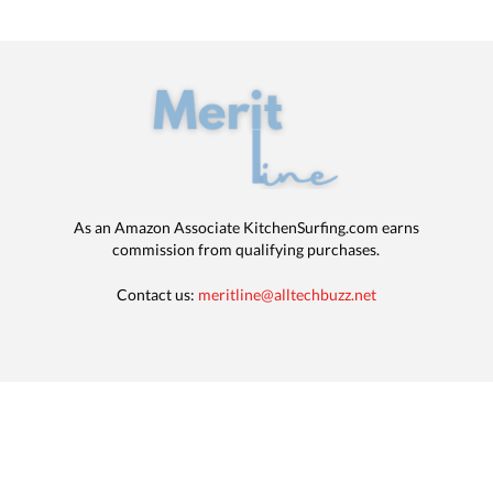
As an Amazon Associate KitchenSurfing.com earns
commission from qualifying purchases.
Contact us:
meritline@alltechbuzz.net