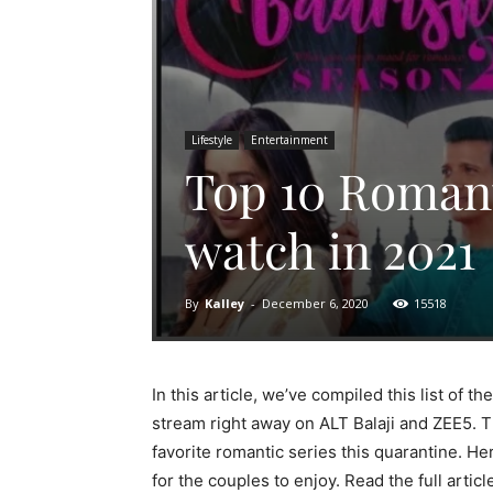
Lifestyle
Entertainment
Top 10 Romant
watch in 2021
By
Kalley
-
December 6, 2020
15518
In this article, we’ve compiled this list of t
stream right away on ALT Balaji and ZEE5. Th
favorite romantic series this quarantine. He
for the couples to enjoy. Read the full artic