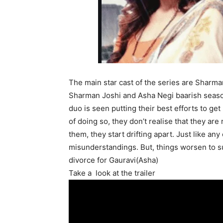
The main star cast of the series are Sharm
Sharman Joshi and Asha Negi baarish season
duo
is seen
putting their best efforts to get
of
doing so, they don’t realise that they are
them, they start drifting apart.
Just
like any 
misunderstandings. But, things worsen to s
divorce for Gauravi(Asha)
Take a look at the trailer