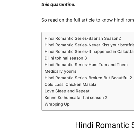
this quarantine.
So read on the full article to know hindi rom
Hindi Romantic Series-Baarish Season2
Hindi Romantic Series-Never Kiss your bestfri
Hindi Romantic Series-It happened in Calcutta
Dil hi toh hai season 3
Hindi Romantic Series-Hum Tum and Them
Medically yourrs
Hindi Romantic Series-Broken But Beautiful 2
Cold Lassi Chicken Masala
Love Sleep and Repeat
Kehne Ko humsafar hai season 2
Wrapping Up
Hindi Romantic 