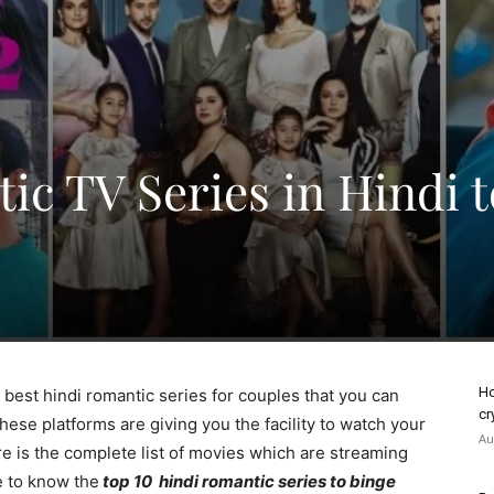
ic TV Series in Hindi t
Ho
he best hindi romantic series for couples that you can
cr
ese platforms are giving you the facility to watch your
Au
re is the complete list of movies which are streaming
le to know the
top 10 hindi romantic series to binge