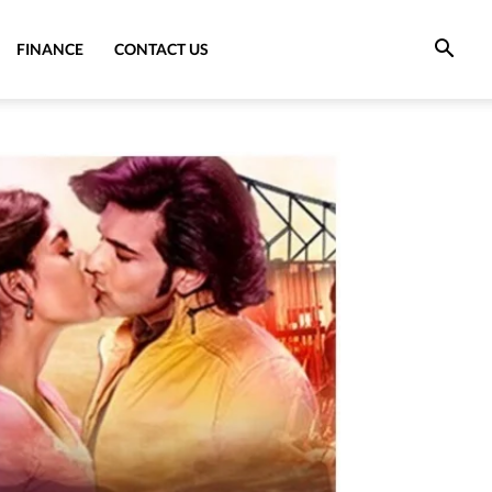
FINANCE
CONTACT US