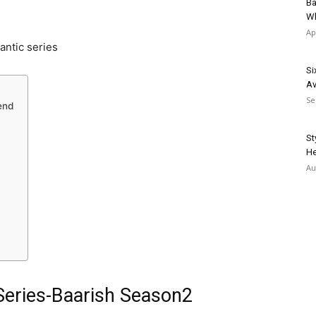
Ba
Wh
Ap
antic series
Si
Av
Se
end
St
He
Au
Series-Baarish Season2