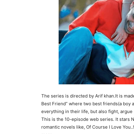
The series
is directed by
Arif khan.
It
is mad
Best Friend” where two best friends(a boy an
everything in their life, but also fight, arg
This is the 10-episode web series.
It stars
romantic novels like, Of Course I Love You.