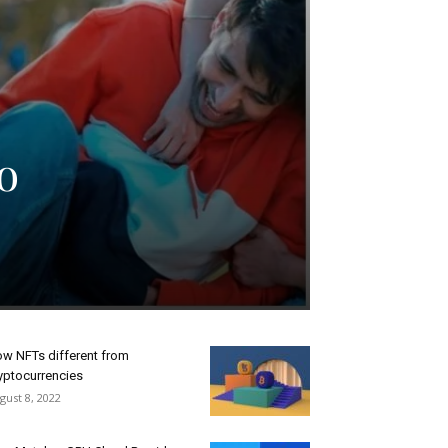
o
w NFTs different from
yptocurrencies
gust 8, 2022