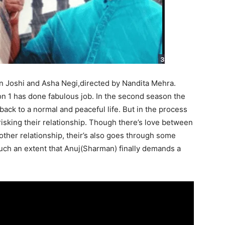
an Joshi and Asha Negi,directed by Nandita Mehra.
 1 has done fabulous job. In the second season t
he
 back to a normal and peaceful life. But
in the process
 risking their relationship. Though there’s love between
other relationship, their’s also goes through some
uch an extent that Anuj(Sharman) finally demands a