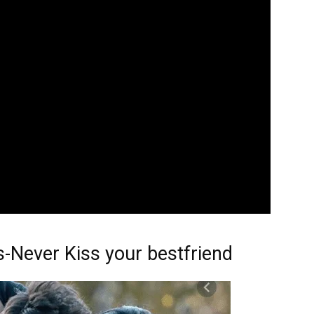
s-Never Kiss your bestfriend