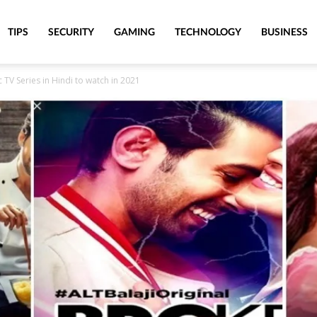
TIPS
SECURITY
GAMING
TECHNOLOGY
BUSINESS
TV Series in Hindi to watch in 2021