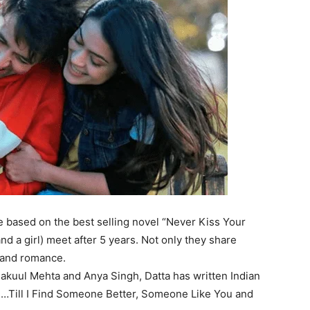
e
based on the best selling novel “Never Kiss Your
d a girl) meet after 5 years
. Not only they share
ue and romance.
 Nakuul Mehta and Anya Singh, Datta has written Indian
.!…Till I Find Someone Better, Someone Like You and