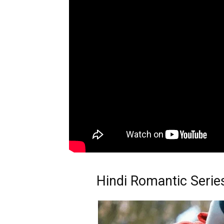
Hindi Romantic Serie