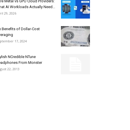
re Metal vs GPU Cloud Providers:
at AI Workloads Actually Need...
ril 29, 2026
x Benefits of Dollar-Cost
eraging
ptember 17, 2024
ylish NCredible NTune
adphones From Monster
gust 22, 2013