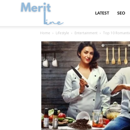
MeritLine
LATEST
SEO
Home
Lifestyle
Entertainment
Top 10 Romantic 