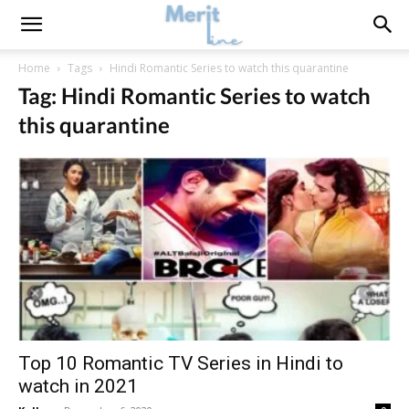
Home
Tags
Hindi Romantic Series to watch this quarantine
Tag: Hindi Romantic Series to watch
this quarantine
Top 10 Romantic TV Series in Hindi to
watch in 2021