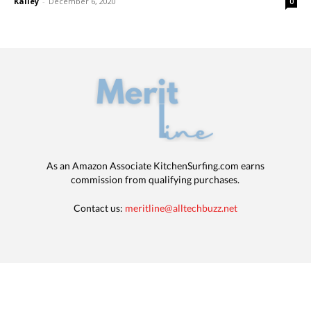
Kalley
-
December 6, 2020
0
As an Amazon Associate KitchenSurfing.com earns
commission from qualifying purchases.
Contact us:
meritline@alltechbuzz.net