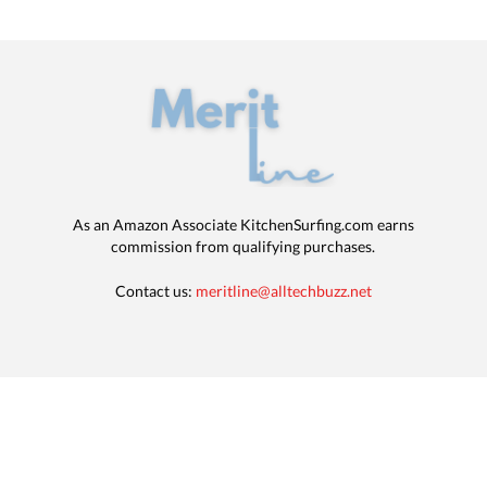
As an Amazon Associate KitchenSurfing.com earns
commission from qualifying purchases.
Contact us:
meritline@alltechbuzz.net