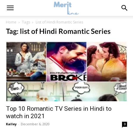
Home
Tags
List of Hindi Romantic Series
Tag: list of Hindi Romantic Series
Top 10 Romantic TV Series in Hindi to
watch in 2021
Kalley
-
December 6, 2020
0