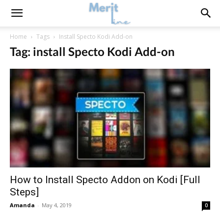
Home
Tags
Install Specto Kodi Add-on
Tag: install Specto Kodi Add-on
How to Install Specto Addon on Kodi [Full
Steps]
Amanda
-
May 4, 2019
0