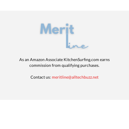
As an Amazon Associate KitchenSurfing.com earns
commission from qualifying purchases.
Contact us:
meritline@alltechbuzz.net