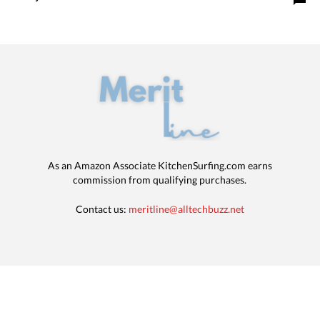
As an Amazon Associate KitchenSurfing.com earns
commission from qualifying purchases.
Contact us:
meritline@alltechbuzz.net