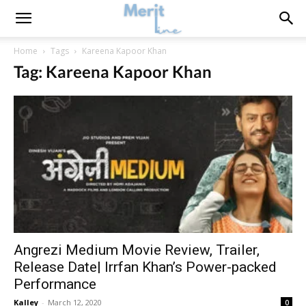
Home
Tags
Kareena Kapoor Khan
Tag: Kareena Kapoor Khan
Angrezi Medium Movie Review, Trailer,
Release Date| Irrfan Khan’s Power-packed
Performance
Kalley
-
March 12, 2020
0