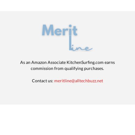
As an Amazon Associate KitchenSurfing.com earns
commission from qualifying purchases.
Contact us:
meritline@alltechbuzz.net