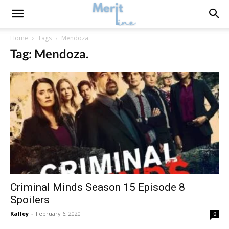
Home
Tags
Mendoza.
Tag: Mendoza.
Criminal Minds Season 15 Episode 8
Spoilers
Kalley
-
February 6, 2020
0