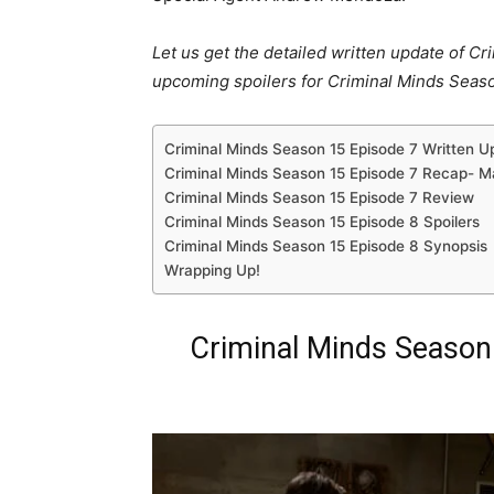
Let us get the detailed written update of C
upcoming spoilers for Criminal Minds Seaso
Criminal Minds Season 15 Episode 7 Written U
Criminal Minds Season 15 Episode 7 Recap- M
Criminal Minds Season 15 Episode 7 Review
Criminal Minds Season 15 Episode 8 Spoilers
Criminal Minds Season 15 Episode 8 Synopsis
Wrapping Up!
Criminal Minds Season