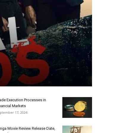
ade Execution Processes in
nancial Markets
ptember 17, 2024
nga Movie Review Release Date,