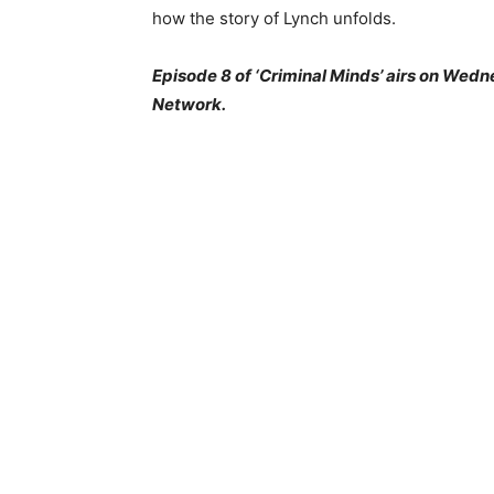
how the story of Lynch unfolds.
Episode 8 of ‘Criminal Minds’ airs on Wedn
Network.