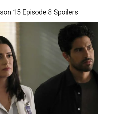
son 15 Episode 8 Spoilers