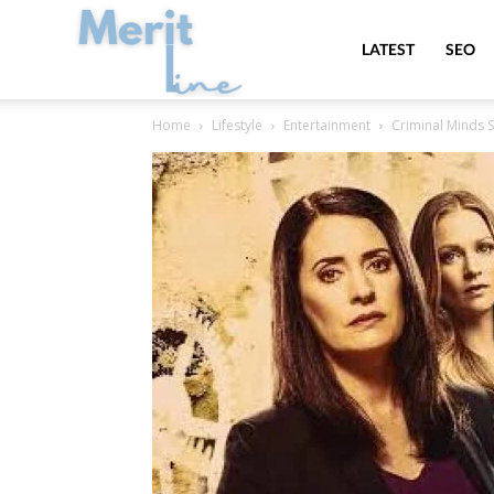
MeritLine
LATEST
SEO
Home
Lifestyle
Entertainment
Criminal Minds 