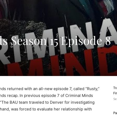
s Season 15 Episode 8
Tr
nds returned with an all-new episode 7, called “Rusty,”
Fi
nds recap. In previous episode 7 of Criminal Minds
Se
“The BAU team traveled to Denver for investigating
hand, was forced to evaluate her relationship with
Pa