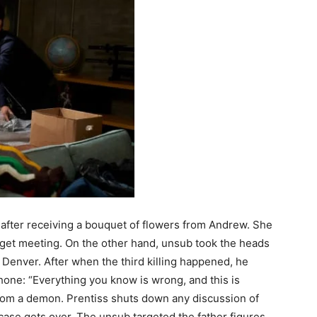
after receiving a bouquet of flowers from Andrew. She
udget meeting. On the other hand, unsub took the heads
 Denver. After when the third killing happened, he
hone: “Everything you know is wrong, and this is
rom a demon. Prentiss shuts down any discussion of
 case gets over. The unsub targeted the father figures