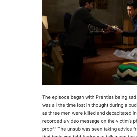
The episode began with Prentiss being sad 
was all the time lost in thought during a b
as three men were killed and decapitated in
recorded a video message on the victim’s p
proof.” The unsub was seen taking advice f
that topic and told Andrew to talk when the