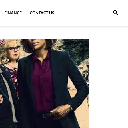
FINANCE
CONTACT US