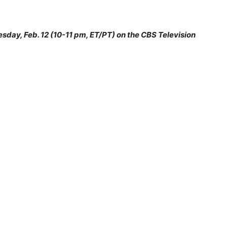
esday, Feb. 12 (10-11 pm, ET/PT) on the CBS Television