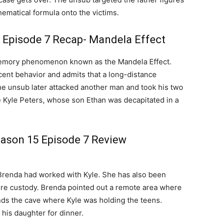
hematical formula onto the victims.
 Episode 7 Recap- Mandela Effect
memory phenomenon known as the Mandela Effect.
cent behavior and admits that a long-distance
he unsub later attacked another man and took his two
 Kyle Peters, whose son Ethan was decapitated in a
eason 15 Episode 7 Review
Brenda had worked with Kyle. She has also been
ure custody. Brenda pointed out a remote area where
ds the cave where Kyle was holding the teens.
his daughter for dinner.