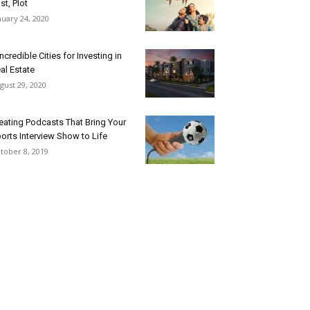
st, Plot
nuary 24, 2020
Incredible Cities for Investing in
al Estate
gust 29, 2020
eating Podcasts That Bring Your
orts Interview Show to Life
tober 8, 2019