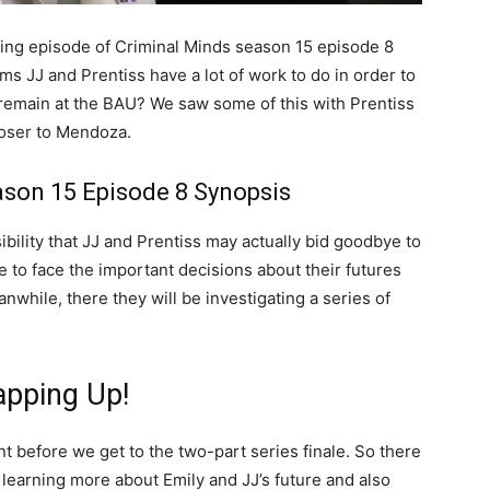
ing episode of Criminal Minds season 15 episode 8
ems JJ and Prentiss have a lot of work to do in order to
y remain at the BAU? We saw some of this with Prentiss
loser to Mendoza.
ason 15 Episode 8 Synopsis
ibility that JJ and Prentiss may actually bid goodbye to
ve to face the important decisions about their futures
while, there they will be investigating a series of
pping Up!
t before we get to the two-part series finale. So there
 learning more about Emily and JJ’s future and also