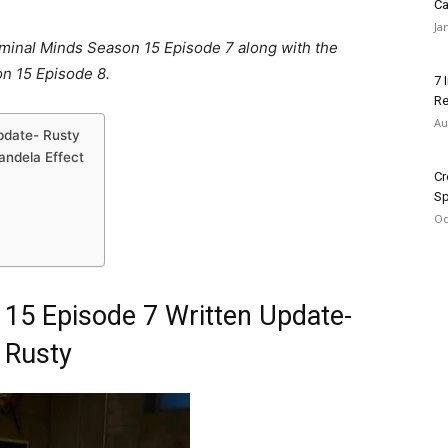
Ca
Ja
riminal Minds Season 15 Episode 7 along with the
n 15 Episode 8.
7 
Re
Au
pdate- Rusty
andela Effect
Cr
Sp
Oc
 15 Episode 7 Written Update-
Rusty