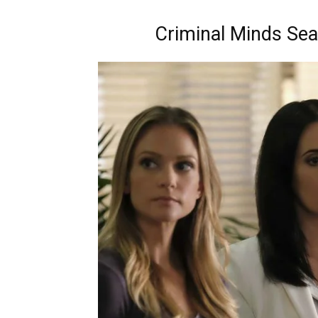
Criminal Minds Sea