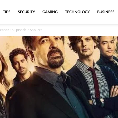
TIPS
SECURITY
GAMING
TECHNOLOGY
BUSINESS
Season 15 Episode 8 Spoilers