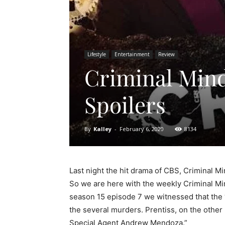
Lifestyle
Entertainment
Review
Criminal Mind
Spoilers
By
Kalley
-
February 6, 2020
8134
Last night the hit drama of CBS, Criminal Mi
So we are here with the weekly Criminal Mi
season 15 episode 7 we witnessed that the 
the several murders. Prentiss, on the other 
Special Agent Andrew Mendoza.”