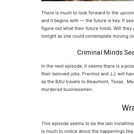
There is much to look forward to the upcom
and it begins with — the future is key. It se
figure out what their future holds. Will the
tonight as she could contemplate moving c
Criminal Minds Se
In the next episode, it seems there is a poss
their beloved jobs. Prentiss and J.J. will ha
as the BAU travels to Beaumont, Texas. Mean
murdered businessmen.
Wra
This episode seems to be the last installmen
is much to notice about the happenings like