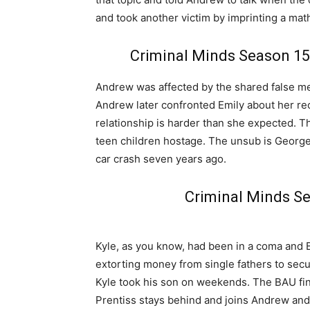
and took another victim by imprinting a mat
Criminal Minds Season 15
Andrew was affected by the shared false 
Andrew later confronted Emily about her re
relationship is harder than she expected. T
teen children hostage. The unsub is George
car crash seven years ago.
Criminal Minds S
Kyle, as you know, had been in a coma and 
extorting money from single fathers to sec
Kyle took his son on weekends. The BAU fin
Prentiss stays behind and joins Andrew and 