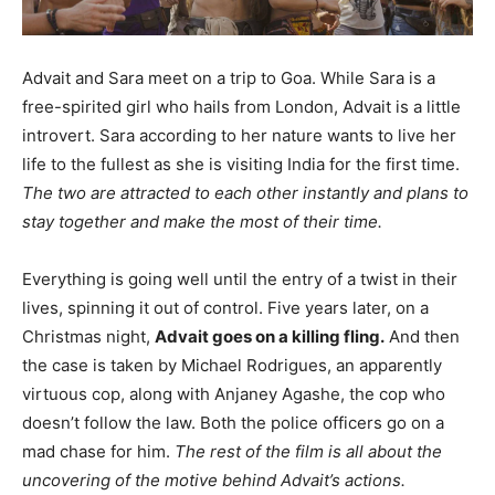
Advait and Sara meet on a trip to Goa. While Sara is a
free-spirited girl who hails from London, Advait is a little
introvert. Sara according to her nature wants to live her
life to the fullest as she is visiting India for the first time.
The two are attracted to each other instantly and plans to
stay together and make the most of their time.
Everything is going well until the entry of a twist in their
lives, spinning it out of control. Five years later, on a
Christmas night,
Advait goes on a killing fling.
And then
the case is taken by Michael Rodrigues, an apparently
virtuous cop, along with Anjaney Agashe, the cop who
doesn’t follow the law. Both the police officers go on a
mad chase for him.
The rest of the film is all about the
uncovering of the motive behind Advait’s actions.