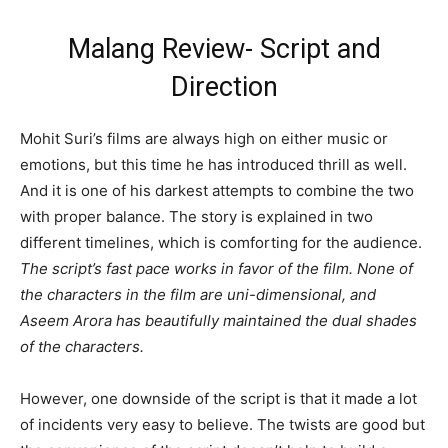
Malang Review- Script and
Direction
Mohit Suri’s films are always high on either music or
emotions, but this time he has introduced thrill as well.
And it is one of his darkest attempts to combine the two
with proper balance. The story is explained in two
different timelines, which is comforting for the audience.
The script’s fast pace works in favor of the film. None of
the characters in the film are uni-dimensional, and
Aseem Arora has beautifully maintained the dual shades
of the characters.
However, one downside of the script is that it made a lot
of incidents very easy to believe. The twists are good but