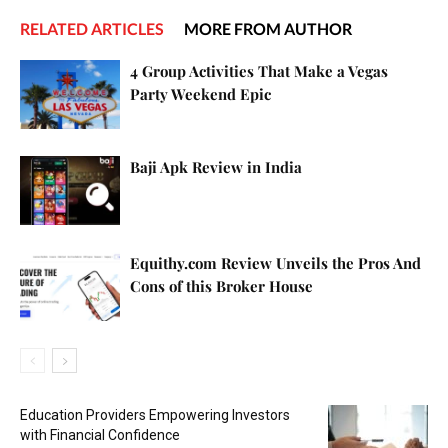
RELATED ARTICLES
MORE FROM AUTHOR
4 Group Activities That Make a Vegas
Party Weekend Epic
Baji Apk Review in India
Equithy.com Review Unveils the Pros And
Cons of this Broker House
Education Providers Empowering Investors
with Financial Confidence