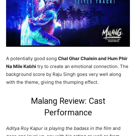
A potentially good song
Chal Ghar Chalein and Hum Phir
Na Mile Kabhi
try to create an emotional connection. The
background score by Raju Singh goes very well along
with the theme, giving the thumping effect.
Malang Review: Cast
Performance
Aditya Roy Kapur is playing the badass in the film
and