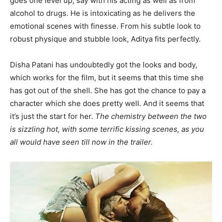
goes one level up, say with his acting as well as from
alcohol to drugs. He is intoxicating as he delivers the
emotional scenes with finesse. From his subtle look to
robust physique and stubble look, Aditya fits perfectly.
Disha Patani has undoubtedly got the looks and body,
which works for the film, but it seems that this time she
has got out of the shell. She has got the chance to pay a
character which she does pretty well. And it seems that
it’s just the start for her.
The chemistry between the two
is sizzling hot, with some terrific kissing scenes, as you
all would have seen till now in the trailer.