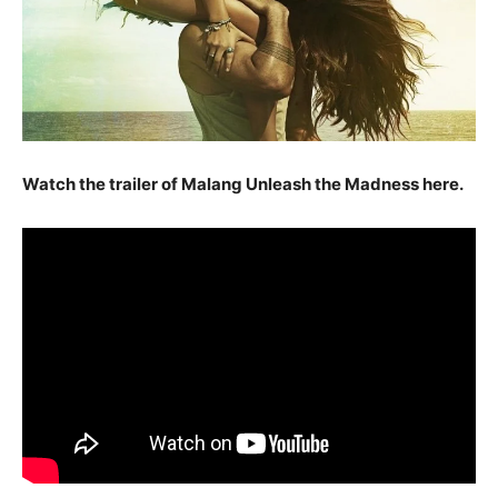
Watch the trailer of Malang Unleash the Madness here.