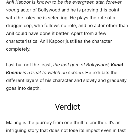
Anil Kapoor is known to be the evergreen star, forever
young
actor of Bollywood and he is proving this point
with the roles he is selecting. He plays the role of a
druggie cop, who follows no role, and no actor other than
Anil could have done it better. Apart from a few
characteristics, Anil Kapoor justifies the character
completely.
Last but not the least,
the lost gem of Bollywood,
Kunal
Khemu
is a treat to watch on screen.
He exhibits the
different layers of his character and slowly and gradually
goes into depth.
Verdict
Malang is the journey from one thrill to another. It’s an
intriguing story that does not lose its impact even in fast