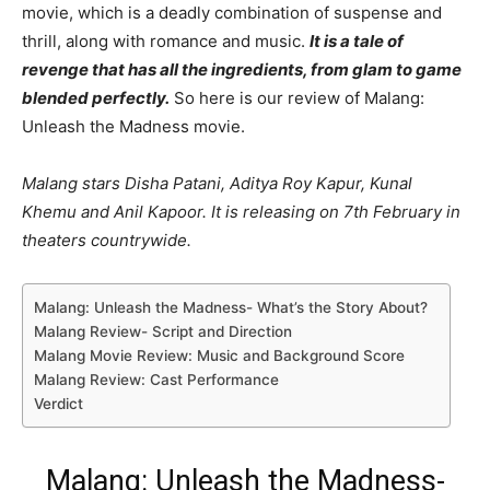
movie, which is a deadly combination of suspense and
thrill, along with romance and music.
It is a tale of
revenge that has all the ingredients, from glam to game
blended perfectly.
So here is our review of Malang:
Unleash the Madness movie.
Malang stars Disha Patani, Aditya Roy Kapur, Kunal
Khemu and Anil Kapoor. It is releasing on 7th February in
theaters countrywide.
Malang: Unleash the Madness- What’s the Story About?
Malang Review- Script and Direction
Malang Movie Review: Music and Background Score
Malang Review: Cast Performance
Verdict
Malang: Unleash the Madness-