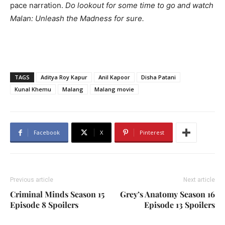
pace narration.
Do lookout for some time to go and watch
Malan: Unleash the Madness for sure.
TAGS
Aditya Roy Kapur
Anil Kapoor
Disha Patani
Kunal Khemu
Malang
Malang movie
Facebook
X
Pinterest
Previous article
Next article
Criminal Minds Season 15
Grey’s Anatomy Season 16
Episode 8 Spoilers
Episode 13 Spoilers