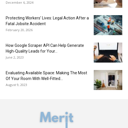
December 6, 2024
Protecting Workers’ Lives: Legal Action After a
Fatal Jobsite Accident
February 20, 2026
How Google Scraper API Can Help Generate
High-Quality Leads for Your...
June 2, 2023
Evaluating Available Space: Making The Most
Of Your Room With Well-Fitted...
August 9, 2023