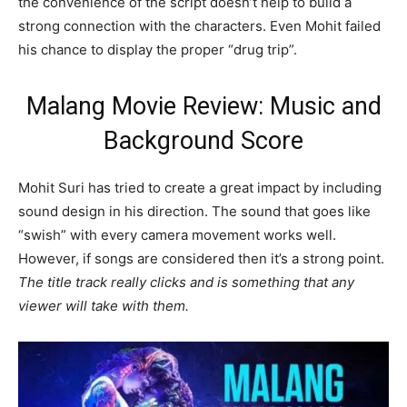
the convenience of the script doesn’t help to build a
strong connection with the characters. Even Mohit failed
his chance to display the proper “drug trip”.
Malang Movie Review: Music and
Background Score
Mohit Suri has tried to create a great impact by including
sound design in his direction. The sound that goes like
“swish” with every camera movement works well.
However, if songs are considered then it’s a strong point.
The title track really clicks and is something that any
viewer will take with them.