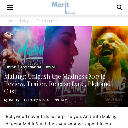
Home
Lifestyle
Entertainment
Lifestyle
Entertainment
Review
Malang: Unleash the Madness Movie
Review, Trailer, Release Date, Plot and
Cast
By
Kalley
-
February 6, 2020
6953
Bollywood never fails to surprise you. And with Malang,
director Mohit Suri brings you another super hit cop