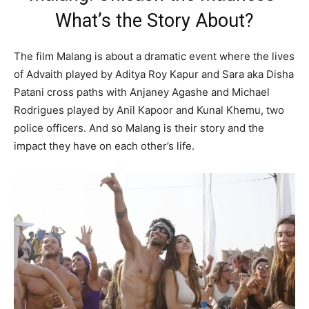
What’s the Story About?
The film Malang is about a dramatic event where the lives
of Advaith played by Aditya Roy Kapur and Sara aka Disha
Patani cross paths with Anjaney Agashe and Michael
Rodrigues played by Anil Kapoor and Kunal Khemu, two
police officers. And so Malang is their story and the
impact they have on each other’s life.