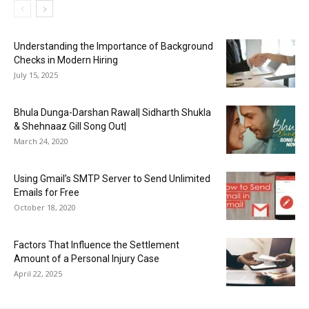
Understanding the Importance of Background
Checks in Modern Hiring
July 15, 2025
Bhula Dunga-Darshan Rawal| Sidharth Shukla
& Shehnaaz Gill Song Out|
March 24, 2020
Using Gmail’s SMTP Server to Send Unlimited
Emails for Free
October 18, 2020
Factors That Influence the Settlement
Amount of a Personal Injury Case
April 22, 2025