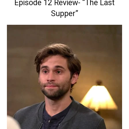
Episode 12 Review- “The Last
Supper”