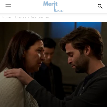
Home
Lifestyle
Entertainment