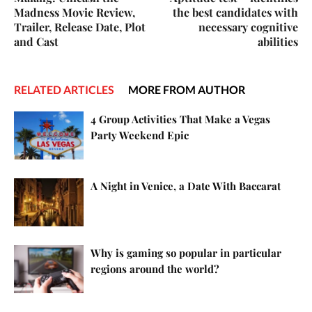
Madness Movie Review,
the best candidates with
Trailer, Release Date, Plot
necessary cognitive
and Cast
abilities
RELATED ARTICLES
MORE FROM AUTHOR
4 Group Activities That Make a Vegas
Party Weekend Epic
A Night in Venice, a Date With Baccarat
Why is gaming so popular in particular
regions around the world?