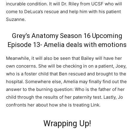
incurable condition. It will Dr. Riley from UCSF who will
come to DeLuca’s rescue and help him with his patient
Suzanne.
Grey’s Anatomy Season 16 Upcoming
Episode 13- Amelia deals with emotions
Meanwhile, it will also be seen that Bailey will have her
own concerns. She will be checking in on a patient, Joey,
who is a foster child that Ben rescued and brought to the
hospital. Somewhere else, Amelia may finally find out the
answer to the burning question: Who is the father of her
child through the results of her paternity test. Lastly, Jo
confronts her about how she is treating Link.
Wrapping Up!