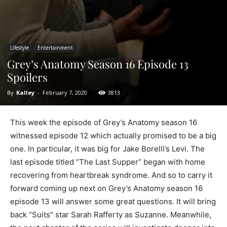
Lifestyle
Entertainment
Grey’s Anatomy Season 16 Episode 13
Spoilers
By
Kalley
-
February 7, 2020
3813
This week the episode of Grey’s Anatomy season 16
witnessed episode 12 which actually promised to be a big
one. In particular, it was big for Jake Borelli’s Levi. The
last episode titled “The Last Supper” began with home
recovering from heartbreak syndrome. And so to carry it
forward coming up next on Grey’s Anatomy season 16
episode 13 will answer some great questions. It will bring
back “Suits” star Sarah Rafferty as Suzanne. Meanwhile,