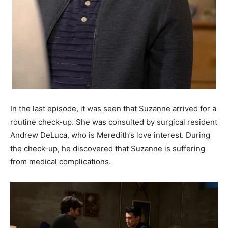
In the last episode, it was seen that Suzanne arrived for a
routine check-up. She was consulted by surgical resident
Andrew DeLuca, who is Meredith’s love interest. During
the check-up, he discovered that Suzanne is suffering
from medical complications.