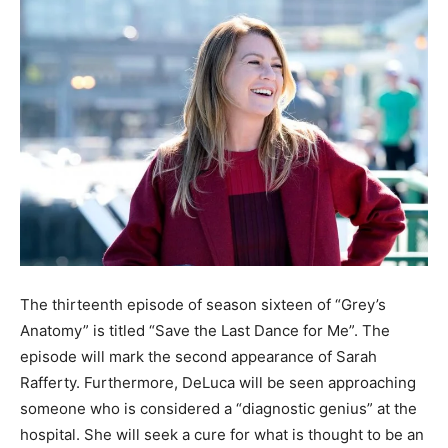
The thirteenth episode of season sixteen of “Grey’s
Anatomy” is titled “Save the Last Dance for Me”. The
episode will mark the second appearance of Sarah
Rafferty. Furthermore, DeLuca will be seen approaching
someone who is considered a “diagnostic genius” at the
hospital. She will seek a cure for what is thought to be an