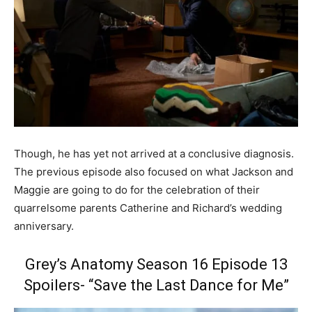
Though, he has yet not arrived at a conclusive diagnosis.
The previous episode also focused on what Jackson and
Maggie are going to do for the celebration of their
quarrelsome parents Catherine and Richard’s wedding
anniversary.
Grey’s Anatomy Season 16 Episode 13
Spoilers- “Save the Last Dance for Me”