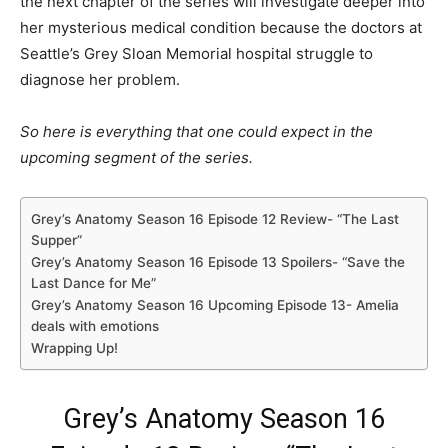
the next chapter of the series will investigate deeper into
her mysterious medical condition because the doctors at
Seattle’s Grey Sloan Memorial hospital struggle to
diagnose her problem.
So here is everything that one could expect in the
upcoming segment of the series.
Grey’s Anatomy Season 16 Episode 12 Review- “The Last
Supper”
Grey’s Anatomy Season 16 Episode 13 Spoilers- “Save the
Last Dance for Me”
Grey’s Anatomy Season 16 Upcoming Episode 13- Amelia
deals with emotions
Wrapping Up!
Grey’s Anatomy Season 16