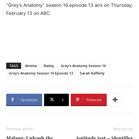
“Grey’s Anatomy” season 16 episode 13 airs on Thursday,
February 13 on ABC.
TAGS
Amelia
Bailey
Grey’s Anatomy Season 16
Grey’s Anatomy Season 16 Episode 13
Sarah Rafferty
Facebook
X
Pinterest
Previous article
Next article
Malang: Unleash the
Aptitude test – identifies