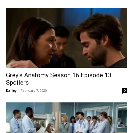
Grey’s Anatomy Season 16 Episode 13
Spoilers
Kalley
-
February 7, 2020
0