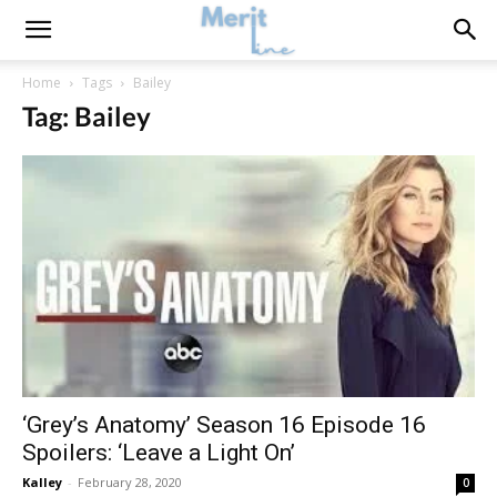
Home
Tags
Bailey
Tag: Bailey
‘Grey’s Anatomy’ Season 16 Episode 16
Spoilers: ‘Leave a Light On’
Kalley
-
February 28, 2020
0