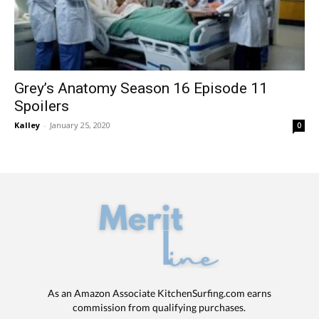
Grey’s Anatomy Season 16 Episode 11
Spoilers
Kalley
-
January 25, 2020
0
As an Amazon Associate KitchenSurfing.com earns
commission from qualifying purchases.