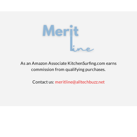
As an Amazon Associate KitchenSurfing.com earns
commission from qualifying purchases.
Contact us:
meritline@alltechbuzz.net