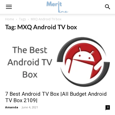
Home
Tags
MXQ Android TV box
Tag: MXQ Android TV box
7 Best Android TV Box |All Budget Android
TV Box 2109|
Amanda
-
June 4, 2021
0