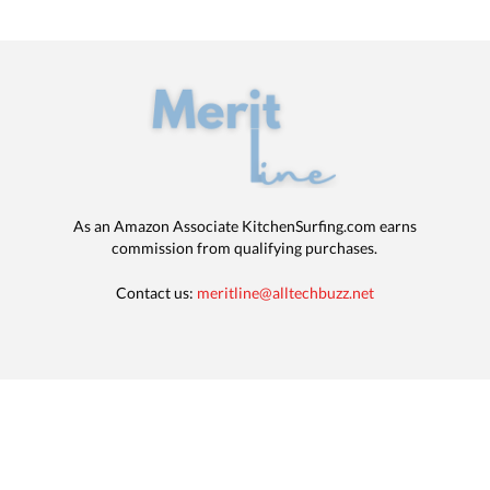
As an Amazon Associate KitchenSurfing.com earns
commission from qualifying purchases.
Contact us:
meritline@alltechbuzz.net