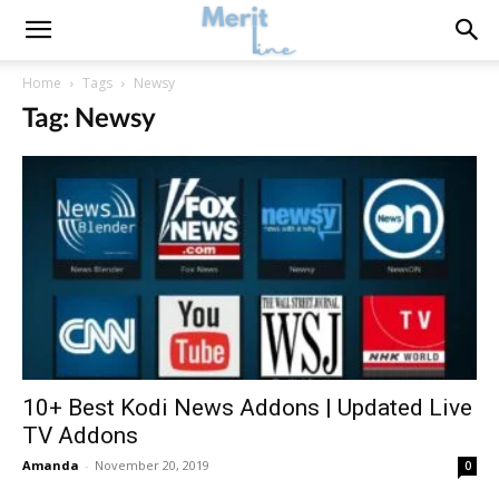
Home
Tags
Newsy
Tag: Newsy
10+ Best Kodi News Addons | Updated Live
TV Addons
Amanda
-
November 20, 2019
0