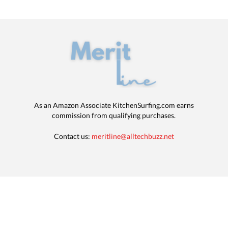
As an Amazon Associate KitchenSurfing.com earns
commission from qualifying purchases.
Contact us:
meritline@alltechbuzz.net