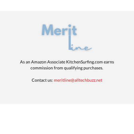
As an Amazon Associate KitchenSurfing.com earns
commission from qualifying purchases.
Contact us:
meritline@alltechbuzz.net