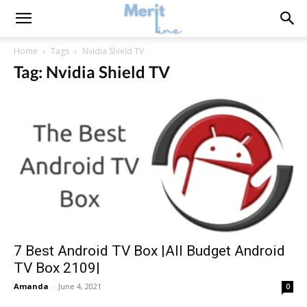
Home
Tags
Nvidia Shield TV
Tag: Nvidia Shield TV
7 Best Android TV Box |All Budget Android
TV Box 2109|
Amanda
-
June 4, 2021
0