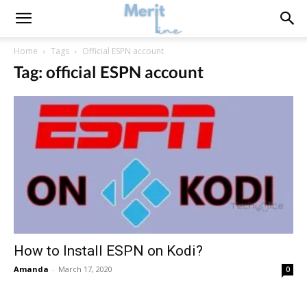
Home
Tags
Official ESPN account
Tag: official ESPN account
How to Install ESPN on Kodi?
Amanda
-
March 17, 2020
0