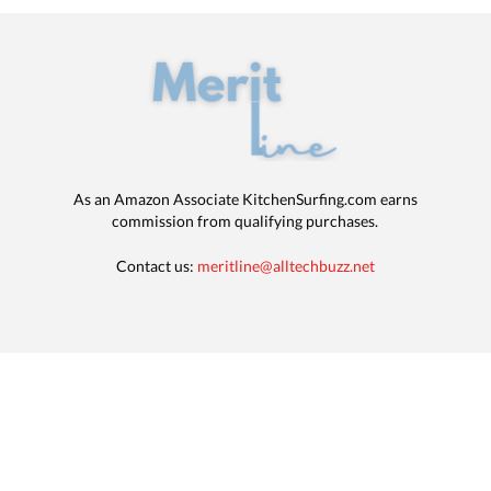
As an Amazon Associate KitchenSurfing.com earns
commission from qualifying purchases.
Contact us:
meritline@alltechbuzz.net