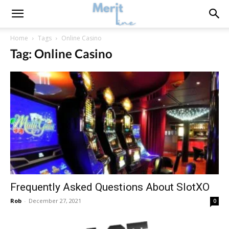
Home
Tags
Online Casino
Tag: Online Casino
Frequently Asked Questions About SlotXO
Rob
-
December 27, 2021
0