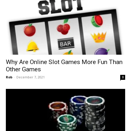
Why Are Online Slot Games More Fun Than
Other Games
Rob
-
December 7, 2021
0