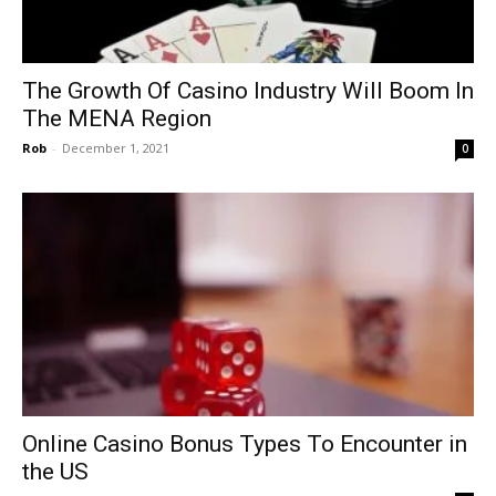
The Growth Of Casino Industry Will Boom In
The MENA Region
Rob
-
December 1, 2021
0
Online Casino Bonus Types To Encounter in
the US