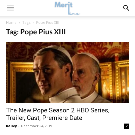
Home
Tags
Pope Pius XIII
Tag: Pope Pius XIII
The New Pope Season 2 HBO Series,
Trailer, Cast, Premiere Date
Kalley
-
December 24, 2019
2