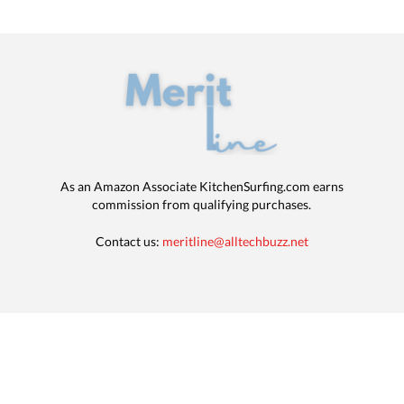
As an Amazon Associate KitchenSurfing.com earns
commission from qualifying purchases.
Contact us:
meritline@alltechbuzz.net