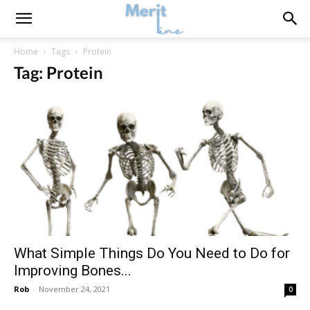
Home
Tags
Protein
Tag: Protein
What Simple Things Do You Need to Do for
Improving Bones...
Rob
-
November 24, 2021
0