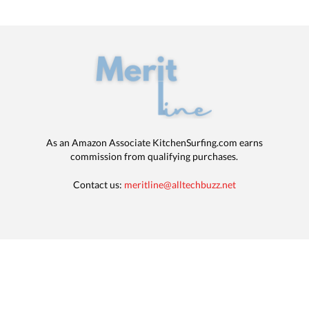
As an Amazon Associate KitchenSurfing.com earns
commission from qualifying purchases.
Contact us:
meritline@alltechbuzz.net