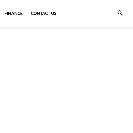
FINANCE
CONTACT US