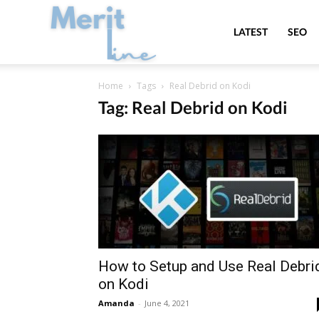
MeritLine
LATEST
SEO
Home
Tags
Real Debrid on Kodi
Tag: Real Debrid on Kodi
How to Setup and Use Real Debri
on Kodi
Amanda
-
June 4, 2021