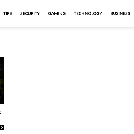
TIPS
SECURITY
GAMING
TECHNOLOGY
BUSINESS
d
0