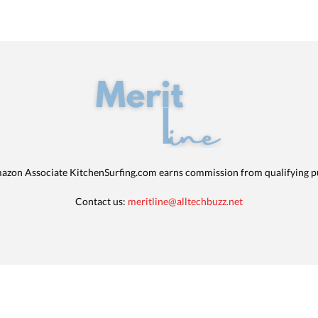
azon Associate KitchenSurfing.com earns commission from qualifying p
Contact us:
meritline@alltechbuzz.net