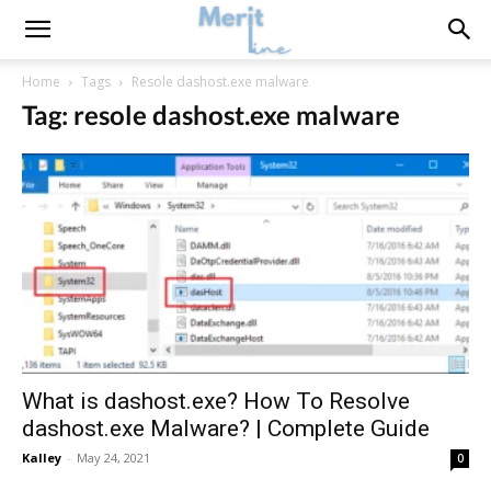
Home
Tags
Resole dashost.exe malware
Tag: resole dashost.exe malware
What is dashost.exe? How To Resolve
dashost.exe Malware? | Complete Guide
Kalley
-
May 24, 2021
0