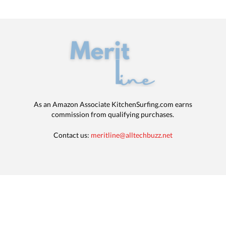
As an Amazon Associate KitchenSurfing.com earns
commission from qualifying purchases.
Contact us:
meritline@alltechbuzz.net