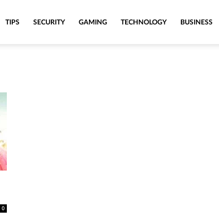
TIPS
SECURITY
GAMING
TECHNOLOGY
BUSINESS
0