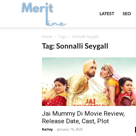
MeritLine
LATEST
SEO
Home
Tags
Sonnalli Seygall
Tag: Sonnalli Seygall
Jai Mummy Di Movie Review,
Release Date, Cast, Plot
Kalley
-
January 16, 2020