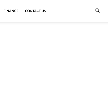
FINANCE
CONTACT US