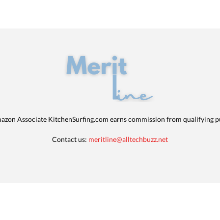
azon Associate KitchenSurfing.com earns commission from qualifying p
Contact us:
meritline@alltechbuzz.net