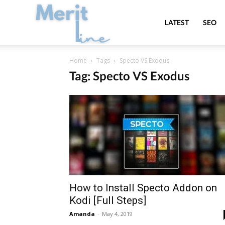
MeritLine
LATEST
SEO
Home
Tags
Specto VS Exodus
Tag: Specto VS Exodus
How to Install Specto Addon on
Kodi [Full Steps]
Amanda
-
May 4, 2019