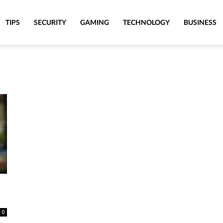
TIPS
SECURITY
GAMING
TECHNOLOGY
BUSINESS
0