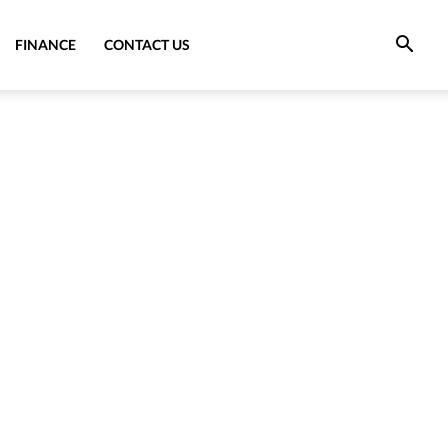
FINANCE
CONTACT US