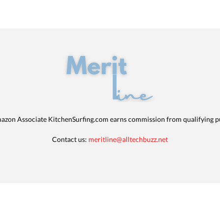
azon Associate KitchenSurfing.com earns commission from qualifying p
Contact us:
meritline@alltechbuzz.net