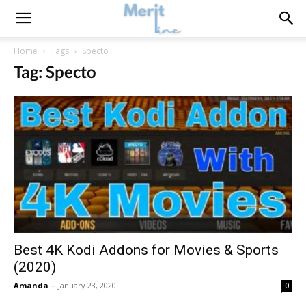
Home
Tags
Specto
Tag: Specto
Best 4K Kodi Addons for Movies & Sports
(2020)
Amanda
-
January 23, 2020
0