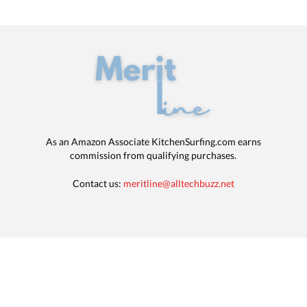
As an Amazon Associate KitchenSurfing.com earns
commission from qualifying purchases.
Contact us:
meritline@alltechbuzz.net