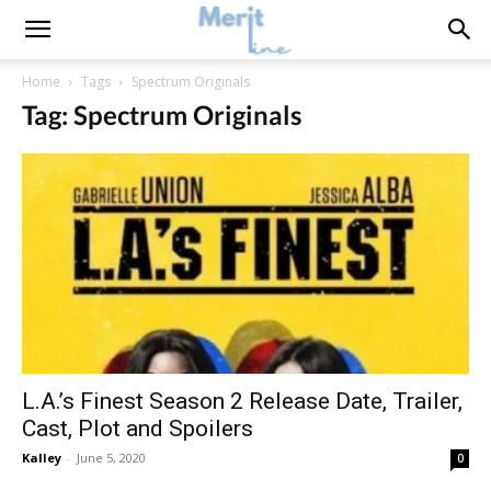
Home
Tags
Spectrum Originals
Tag: Spectrum Originals
L.A.’s Finest Season 2 Release Date, Trailer,
Cast, Plot and Spoilers
Kalley
-
June 5, 2020
0