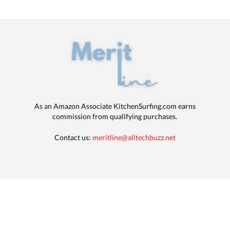
As an Amazon Associate KitchenSurfing.com earns
commission from qualifying purchases.
Contact us:
meritline@alltechbuzz.net