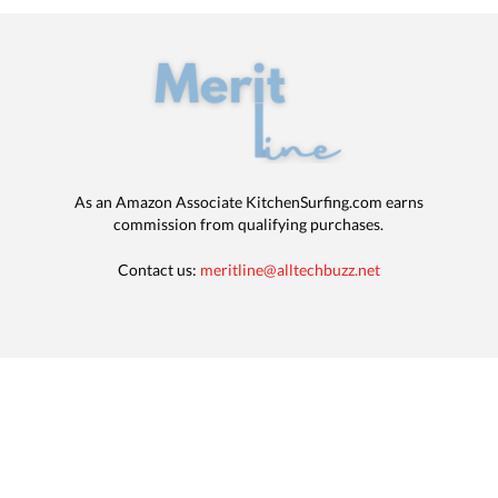
As an Amazon Associate KitchenSurfing.com earns
commission from qualifying purchases.
Contact us:
meritline@alltechbuzz.net