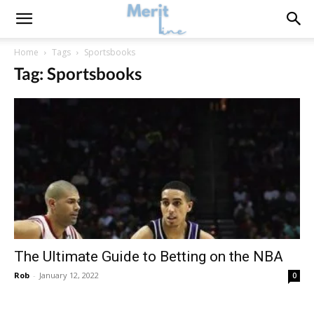
Home
Tags
Sportsbooks
Tag: Sportsbooks
The Ultimate Guide to Betting on the NBA
Rob
-
January 12, 2022
0